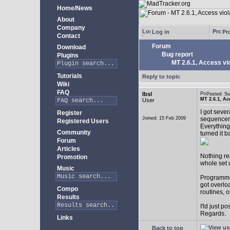
Home/News
About
Company
Log in
Pro
Contact
Forum
Download
Bug report
Plugins
MT 2.6.1, Access vio
Tutorials
Reply to topic
Wiki
FAQ
lbsl
Posted: S
MT 2.6.1, Ac
User
I got seve
Register
Joined: 15 Feb 2009
sequencer
Registered Users
Everything
Community
turned it b
Forum
Articles
Nothing rea
Promotion
whole set 
Music
Programmer
got overlo
Compo
routines, 
Results
I'ld just po
Regards.
Links
Back to top