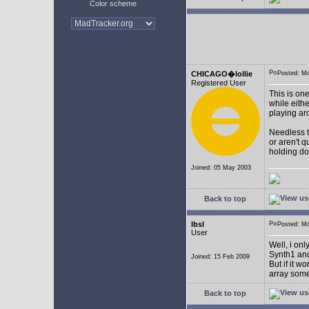
Color scheme
CHICAGO�lollie
Posted: M
Registered User
This is on
while eith
playing ar
Needless to
or aren't 
holding do
Joined: 05 May 2003
Back to top
lbsl
Posted: M
User
Well, i on
Synth1 and
Joined: 15 Feb 2009
But if it w
array som
Back to top