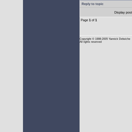
Reply to topic
Display pos
Page
1
of
1
Copyright
© 1998-2005 Yannick Delwiche
All rights reserved