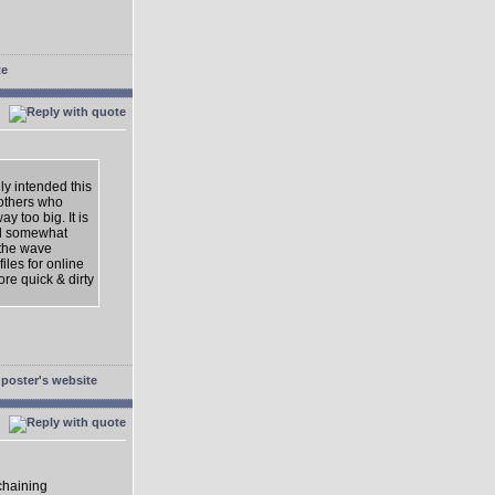
nly intended this
 others who
y too big. It is
ld somewhat
 the wave
iles for online
ore quick & dirty
 chaining