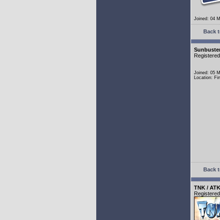
Joined: 04 
Back t
Sunbuste
Registere
Joined: 05 
Location: Fi
Back t
TNK / ATK
Registere