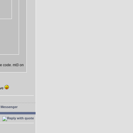
he code. mt3 on
eve