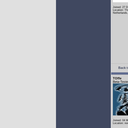
Joined: 27 
Location: Th
Netherlands
Back t
TOffe
Beta-Teste
Joined: 04 
Location: n