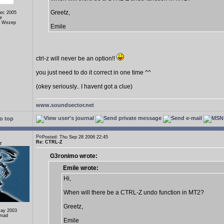
Greetz,
Dec 2005
e
, Wezep
Emile
ctrl-z will never be an option!!
you just need to do it correct in one time ^^
(okey seriously.. I havent got a clue)
www.soundsector.net
o top
Posted: Thu Sep 28 2006 22:45
Re: CTRL-Z
r
G3ronimo wrote:
Emile wrote:
Hi,
When will there be a CTRL-Z undo function in MT2?
Greetz,
May 2003
omad
Emile