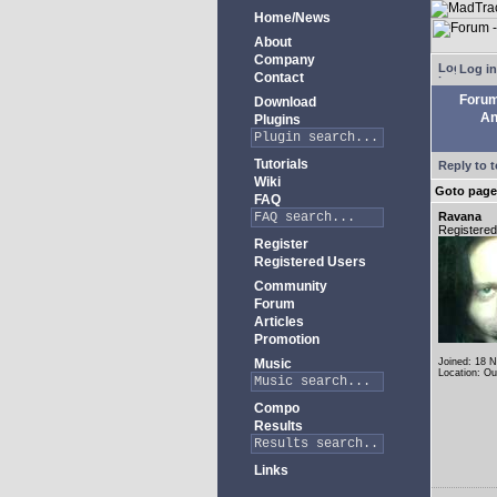
Home/News
About
Company
Log in
Contact
Foru
Download
An
Plugins
Tutorials
Reply to t
Wiki
Goto pag
FAQ
Ravana
Registere
Register
Registered Users
Community
Forum
Articles
Promotion
Music
Joined: 18 
Location: Ou
Compo
Results
Links