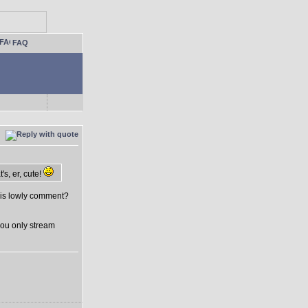
FAQ
s, er, cute!
his lowly comment?
you only stream