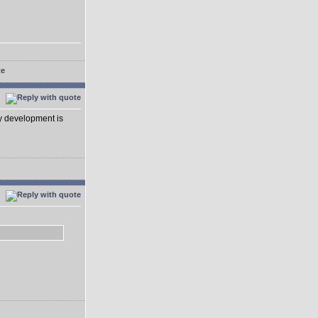
ay development is