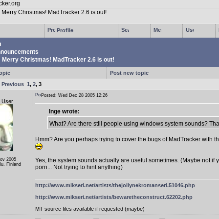
Profile
m
nouncements
Merry Christmas! MadTracker 2.6 is out!
opic
Post new topic
e
Previous
1
,
2
,
3
Posted: Wed Dec 28 2005 12:26
d User
Inge wrote:
What? Are there still people using windows system sounds? That'
Hmm? Are you perhaps trying to cover the bugs of MadTracker with t
Nov 2005
Yes, the system sounds actually are useful sometimes. (Maybe not if 
lu, Finland
porn... Not trying to hint anything)
http://www.mikseri.net/artists/thejollynekromanseri.51046.php
http://www.mikseri.net/artists/bewaretheconstruct.62202.php
MT source files available if requested (maybe)