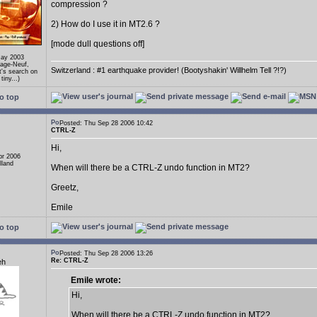
compression ?
2) How do I use it in MT2.6 ?
[mode dull questions off]
May 2003
llage-Neuf,
Switzerland : #1 earthquake provider! (Bootyshakin' Willhelm Tell ?!?)
's search on
tiny...)
o top
Posted: Thu Sep 28 2006 10:42
CTRL-Z
Hi,
pr 2006
lland
When will there be a CTRL-Z undo function in MT2?
Greetz,
Emile
o top
Posted: Thu Sep 28 2006 13:26
Re: CTRL-Z
eh
Emile wrote:
Hi,
When will there be a CTRL-Z undo function in MT2?