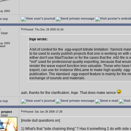
May 2003
o top
r
Posted: Thu Dec 29 2005 01:04
d User
Inge wrote:
May 2003
nland
A bit of context for the .ogg-export bitrate limitation: Yannick mai
to be used to easily publish projects that one is working on with
either don't use MadTracker or for the cases that the .mt2-file is wa
*not* used for professional quality exporting, because that wou
render the wave export function less valuable. Those who have
export, can use for instance WinLame to make high quality .ogg-f
publication. The standard .ogg-export feature is mainly for the m
exchange of sounds and materials.
aah, thanks for the clarification, Inge. That does make sence
o top
 project
Posted: Sat Jan 28 2006 17:28
d User
[mode dull questions on]
1) What's that "side chaining thing" ? Has it something 2 do with side