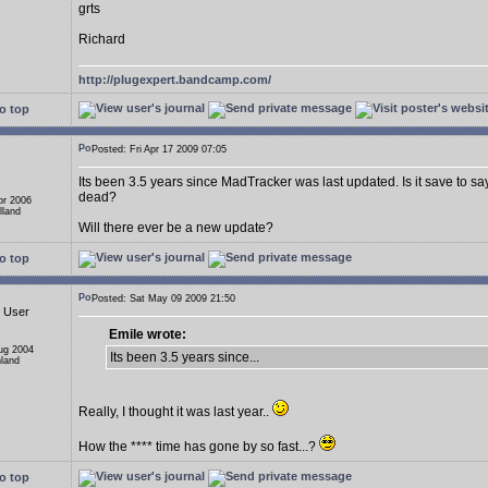
grts
Richard
http://plugexpert.bandcamp.com/
o top
Posted: Fri Apr 17 2009 07:05
Its been 3.5 years since MadTracker was last updated. Is it save to s
dead?
pr 2006
lland
Will there ever be a new update?
o top
Posted: Sat May 09 2009 21:50
d User
Emile wrote:
Aug 2004
Its been 3.5 years since...
nland
Really, I thought it was last year..
How the **** time has gone by so fast...?
o top