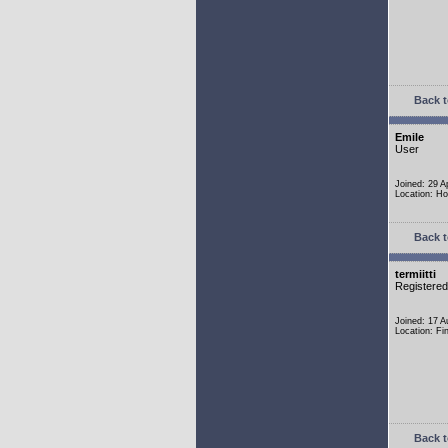
Back t
Emile
User
Joined: 29 A
Location: Ho
Back t
termiitti
Registere
Joined: 17 
Location: Fi
Back t