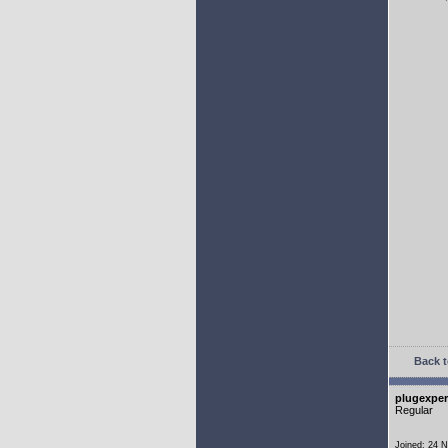
Back t
plugexper
Regular
Joined: 24 