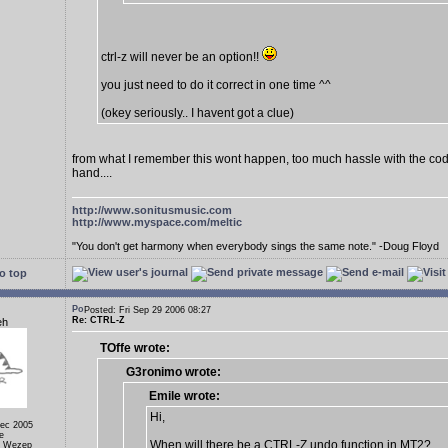
ctrl-z will never be an option!!
you just need to do it correct in one time ^^
(okey seriously.. I havent got a clue)
from what I remember this wont happen, too much hassle with the cod
hand....
http://www.sonitusmusic.com
http://www.myspace.com/meltic
"You don't get harmony when everybody sings the same note." -Doug Floyd
o top
Posted: Fri Sep 29 2006 08:27
Re: CTRL-Z
eh
TOffe wrote:
G3ronimo wrote:
Emile wrote:
Hi,
Dec 2005
e
When will there be a CTRL-Z undo function in MT2?
, Wezep