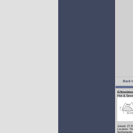
Back t
G3ronimo
Hot & Sex
Joined: 27 
Location: Th
Netherlands