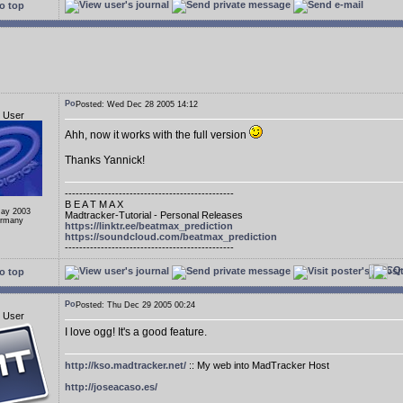
o top
Posted: Wed Dec 28 2005 14:12
d User
Ahh, now it works with the full version
Thanks Yannick!
-----------------------------------------------
B E A T M A X
May 2003
Madtracker-Tutorial - Personal Releases
ermany
https://linktr.ee/beatmax_prediction
https://soundcloud.com/beatmax_prediction
-----------------------------------------------
o top
Posted: Thu Dec 29 2005 00:24
d User
I love ogg! It's a good feature.
http://kso.madtracker.net/
:: My web into MadTracker Host
http://joseacaso.es/