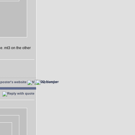
e. mt3 on the other