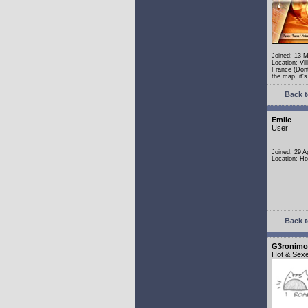
Joined: 13 
Location: Vi
France (Dont
the map, it's 
Back t
Emile
User
Joined: 29 A
Location: Ho
Back t
G3ronimo
Hot & Sex