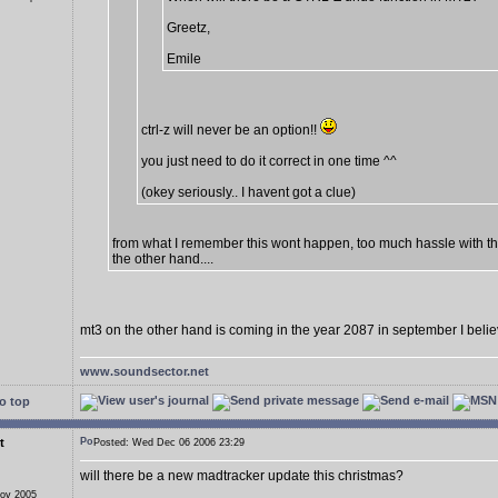
Greetz,
Emile
ctrl-z will never be an option!!
you just need to do it correct in one time ^^
(okey seriously.. I havent got a clue)
from what I remember this wont happen, too much hassle with t
the other hand....
mt3 on the other hand is coming in the year 2087 in september I beli
www.soundsector.net
o top
t
Posted: Wed Dec 06 2006 23:29
will there be a new madtracker update this christmas?
Nov 2005