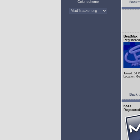
Color scheme
Back t
BeatMax
Registere
Joined: 04 
Location: G
Back t
KSO
Registere