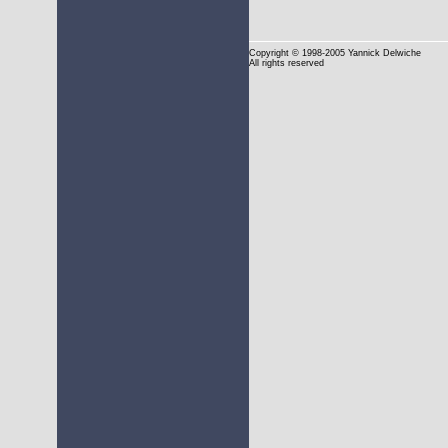
Copyright
© 1998-2005 Yannick Delwiche
All rights reserved