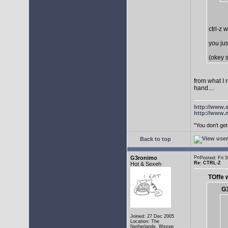
ctrl-z 
you jus
(okey s
from what I 
hand....
http://www.
http://www.
"You don't g
Back to top
G3ronimo
Posted: Fri
Re: CTRL-Z
Hot & Sexeh
TOffe 
G3
Joined: 27 Dec 2005
Location: The
Netherlands, Wezep