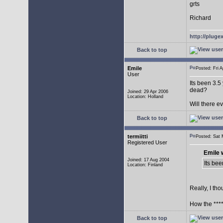
grts
Richard
http://plug
Back to top
Emile
Posted: Fri
User
Its been 3.5
dead?
Joined: 29 Apr 2006
Location: Holland
Will there 
Back to top
termiitti
Posted: Sat
Registered User
Emile 
Joined: 17 Aug 2004
Its bee
Location: Finland
Really, I tho
How the ****
Back to top