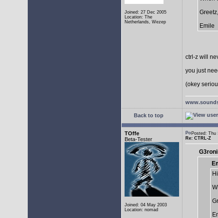
Greetz
Joined: 27 Dec 2005
Location: The
Netherlands, Wezep
Emile
ctrl-z will n
you just need
(okey serious
www.sounds
Back to top
TOffe
Posted: Thu
Re: CTRL-Z
Beta-Tester
G3roni
Em
Hi
Wh
Gr
Joined: 04 May 2003
Location: nomad
Em