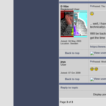
D Vibe
Posted: Thu
Registered User
... well, I 
technically) 
Will be back
get the time
Joined: 04 May 2003
Location: Sweden
https://www
Back to top
jeya
Posted: We
User
Joined: 07 Oct 2009
Back to top
Reply to topic
Display po
Page
3
of
3