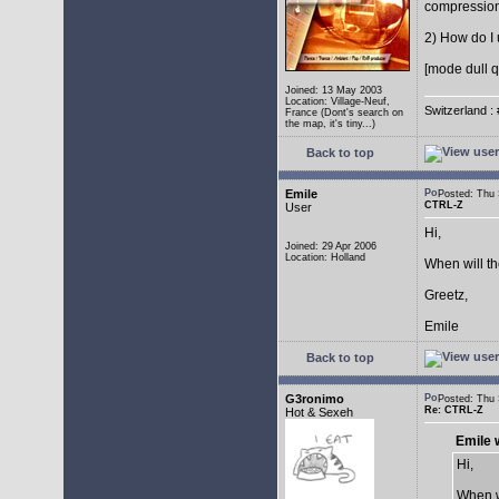
compressio
2) How do I 
[mode dull q
Joined: 13 May 2003
Location: Village-Neuf,
Switzerland : 
France (Dont's search on
the map, it's tiny...)
Back to top
Emile
Posted: Thu
CTRL-Z
User
Hi,
Joined: 29 Apr 2006
Location: Holland
When will t
Greetz,
Emile
Back to top
G3ronimo
Posted: Thu
Re: CTRL-Z
Hot & Sexeh
Emile 
Hi,
When w