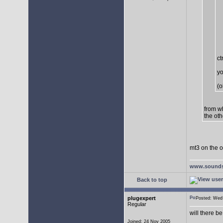
ct
yo
(o
from w
the oth
mt3 on the o
www.sounds
Back to top
plugexpert
Posted: We
Regular
will there b
Joined: 24 Nov 2005