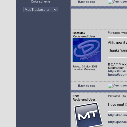
Color scheme
Back to top
BeatMax
Posted: We
Registered User
Ahh, now it 
Thanks Yann
----------------
B E A T M A X
Joined: 04 May 2003
Madtracker-Tu
Location: Germany
https://link
https://sou
----------------
Back to top
KSO
Posted: Thu
Registered User
I love ogg! I
http://kso.m
http://joseac