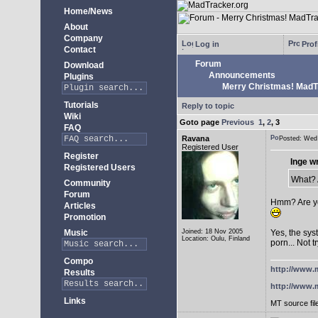
Home/News
About
Company
Log in
Prof
Contact
Forum
Download
Announcements
Plugins
Merry Christmas! MadTra
Tutorials
Reply to topic
Wiki
Goto page
Previous
1
,
2
,
3
FAQ
Ravana
Posted: We
Registered User
Register
Inge w
Registered Users
What? A
Community
Forum
Hmm? Are yo
Articles
Promotion
Music
Joined: 18 Nov 2005
Yes, the sys
Location: Oulu, Finland
porn... Not t
Compo
http://www.m
Results
http://www.m
Links
MT source fil