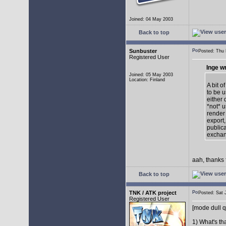
Joined: 04 May 2003
Back to top
Sunbuster
Posted: Thu
Registered User
Inge w
Joined: 05 May 2003
Location: Finland
A bit o
to be u
either 
*not* 
render
export,
publica
exchan
aah, thanks 
Back to top
TNK / ATK project
Posted: Sat
Registered User
[mode dull q
1) What's th