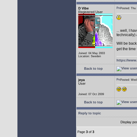
D Vibe
Posted: Thu
Registered User
... well, I 
technically) 
Will be back
get the time
Joined: 04 May 2003
Location: Sweden
https://www
Back to top
jeya
Posted: We
User
Joined: 07 Oct 2009
Back to top
Reply to topic
Display po
Page
3
of
3