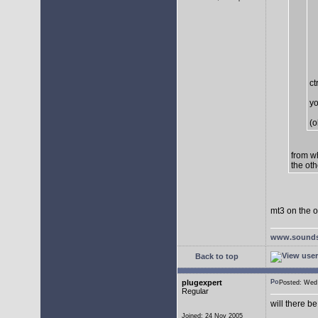
ct
yo
(o
from w
the oth
mt3 on the o
www.sounds
Back to top
plugexpert
Posted: We
Regular
will there b
Joined: 24 Nov 2005