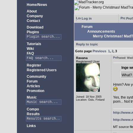
Home/News
About
Company
Log in
Prof
Contact
Forum
Download
Announcements
Plugins
Merry Christmas! MadTra
Tutorials
Reply to topic
Wiki
Goto page
Previous
1
,
2
,
3
FAQ
Ravana
Posted: We
Registered User
Register
Inge w
Registered Users
What? A
Community
Forum
Hmm? Are yo
Articles
Promotion
Music
Joined: 18 Nov 2005
Yes, the sys
Location: Oulu, Finland
porn... Not t
Compo
http://www.m
Results
http://www.m
Links
MT source fil