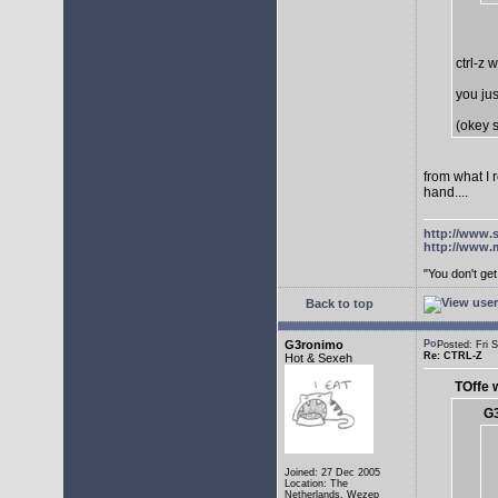
ctrl-z 
you jus
(okey s
from what I 
hand....
http://www.
http://www.
"You don't g
Back to top
G3ronimo
Posted: Fri
Re: CTRL-Z
Hot & Sexeh
TOffe 
G3
Joined: 27 Dec 2005
Location: The
Netherlands, Wezep