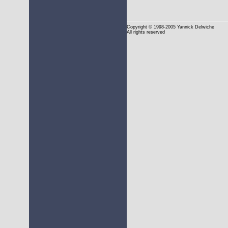
Copyright
© 1998-2005 Yannick Delwiche
All rights reserved