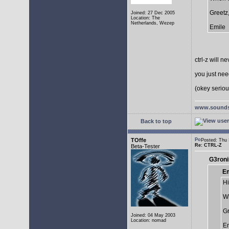
Greetz
Joined: 27 Dec 2005
Location: The
Netherlands, Wezep
Emile
ctrl-z will n
you just need
(okey serious
www.sounds
Back to top
TOffe
Posted: Thu
Re: CTRL-Z
Beta-Tester
G3roni
Em
Hi
Wh
Gr
Joined: 04 May 2003
Location: nomad
Em