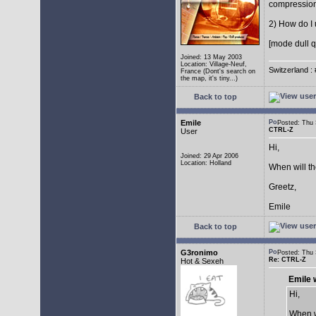
compressio
2) How do I 
[mode dull q
Joined: 13 May 2003
Location: Village-Neuf,
Switzerland : 
France (Dont's search on
the map, it's tiny...)
Back to top
Emile
Posted: Thu
CTRL-Z
User
Hi,
Joined: 29 Apr 2006
Location: Holland
When will t
Greetz,
Emile
Back to top
G3ronimo
Posted: Thu
Re: CTRL-Z
Hot & Sexeh
Emile 
Hi,
When w