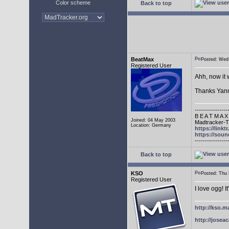
Color scheme
Back to top
BeatMax
Posted: We
Registered User
Ahh, now it 
Thanks Yann
----------------
B E A T M A X
Joined: 04 May 2003
Madtracker-Tu
Location: Germany
https://link
https://sou
----------------
Back to top
KSO
Posted: Thu
Registered User
I love ogg! I
http://kso.m
http://joseac