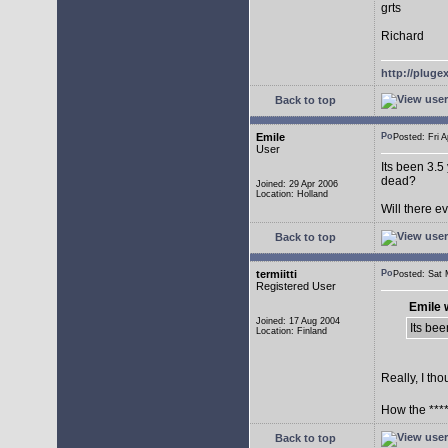
grts
Richard
http://plug
Back to top
Emile
Posted: Fri
User
Its been 3.5
dead?
Joined: 29 Apr 2006
Location: Holland
Will there 
Back to top
termiitti
Posted: Sat
Registered User
Emile 
Joined: 17 Aug 2004
Its bee
Location: Finland
Really, I tho
How the ****
Back to top