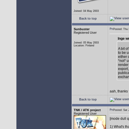
Joined: 04 May 2003
Back to top
Sunbuster
Posted: Thu
Registered User
Inge w
Joined: 05 May 2003
Location: Finland
A bit o
to be u
either 
*not* 
render
export,
publica
exchan
aah, thanks 
Back to top
TNK / ATK project
Posted: Sat
Registered User
[mode dull q
1) What's th