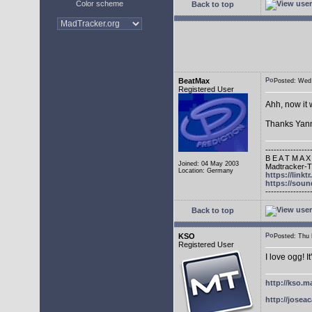
Color scheme
Back to top
BeatMax
Posted: We
Registered User
Ahh, now it 
Thanks Yann
----------------
B E A T M A X
Joined: 04 May 2003
Madtracker-Tu
Location: Germany
https://link
https://sou
----------------
Back to top
KSO
Posted: Thu
Registered User
I love ogg! I
http://kso.m
http://joseac