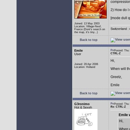
compressio
2) How do I 
[mode dull q
Joined: 13 May 2003
Location: Village-Neuf,
Switzerland : 
France (Dont's search on
the map, it's tiny...)
Back to top
Emile
Posted: Thu
CTRL-Z
User
Hi,
Joined: 29 Apr 2006
Location: Holland
When will t
Greetz,
Emile
Back to top
G3ronimo
Posted: Thu
Re: CTRL-Z
Hot & Sexeh
Emile 
Hi,
When w