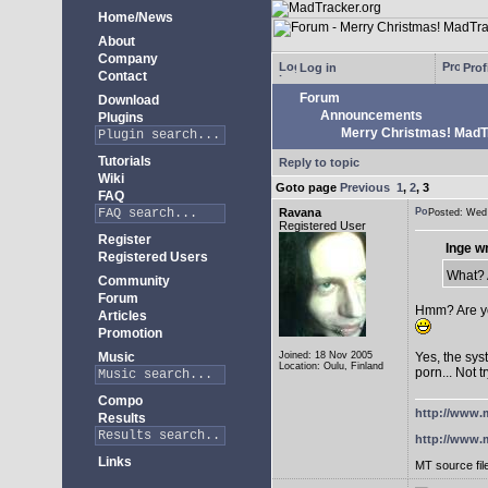
Home/News
About
Company
Log in
Prof
Contact
Forum
Download
Announcements
Plugins
Merry Christmas! MadTra
Tutorials
Reply to topic
Wiki
Goto page
Previous
1
,
2
,
3
FAQ
Ravana
Posted: We
Registered User
Register
Inge w
Registered Users
What? A
Community
Forum
Hmm? Are yo
Articles
Promotion
Music
Joined: 18 Nov 2005
Yes, the sys
Location: Oulu, Finland
porn... Not t
Compo
http://www.m
Results
http://www.m
Links
MT source fil