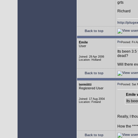
grts
Richard
http://plug
Back to top
Emile
Posted: Fri
User
Its been 3.5
dead?
Joined: 29 Apr 2006
Location: Holland
Will there 
Back to top
termiitti
Posted: Sat
Registered User
Emile 
Joined: 17 Aug 2004
Its bee
Location: Finland
Really, I tho
How the ****
Back to top