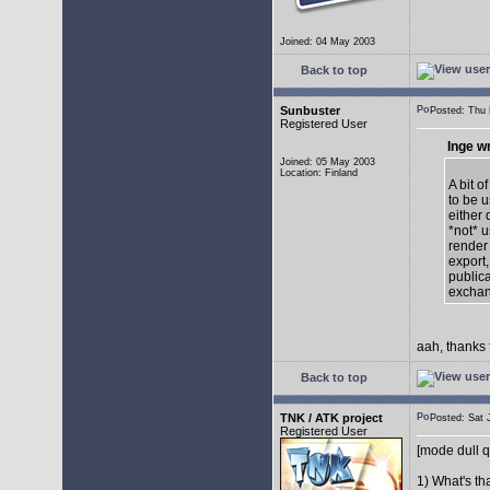
Joined: 04 May 2003
Back to top
Sunbuster
Posted: Thu
Registered User
Inge w
Joined: 05 May 2003
Location: Finland
A bit o
to be u
either 
*not* 
render
export,
publica
exchan
aah, thanks 
Back to top
TNK / ATK project
Posted: Sat
Registered User
[mode dull q
1) What's th