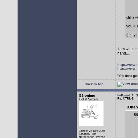
ctrl-z 
you jus
(okey s
from what I 
hand....
http://www.
http://www.
"You don't g
Back to top
G3ronimo
Posted: Fri
Re: CTRL-Z
Hot & Sexeh
TOffe 
G3
Joined: 27 Dec 2005
Location: The
Netherlands, Wezep