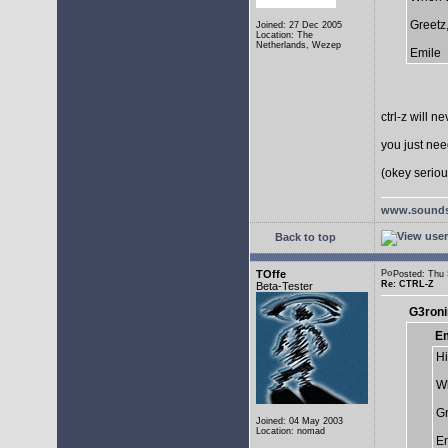
Greetz
Joined: 27 Dec 2005
Location: The
Netherlands, Wezep
Emile
ctrl-z will n
you just need
(okey serious
www.sounds
Back to top
TOffe
Posted: Thu
Re: CTRL-Z
Beta-Tester
G3roni
Em
Hi
Wh
Gr
Joined: 04 May 2003
Location: nomad
Em