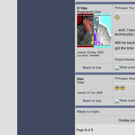
D Vibe
Posted: Thu
Registered User
... well, I 
technically) 
Will be back
get the time
Joined: 04 May 2003
Location: Sweden
https://www
Back to top
jeya
Posted: We
User
Joined: 07 Oct 2009
Back to top
Reply to topic
Display po
Page
3
of
3