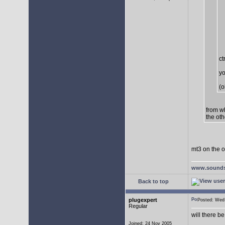
ct
yo
(o
from w
the oth
mt3 on the o
www.sounds
Back to top
plugexpert
Posted: We
Regular
will there b
Joined: 24 Nov 2005