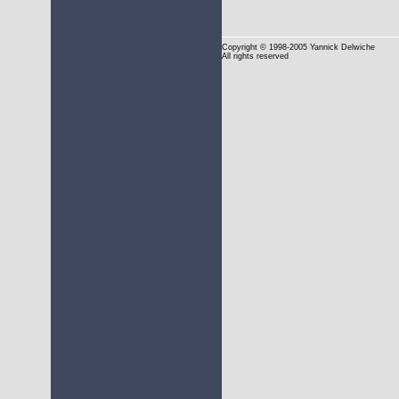
Copyright
© 1998-2005 Yannick Delwiche
All rights reserved