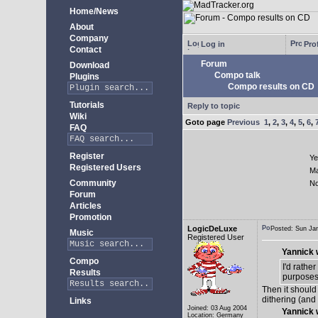
Home/News
About
Company
Log in
Prof
Contact
Forum
Download
Compo talk
Plugins
Compo results on CD
Tutorials
Reply to topic
Wiki
Goto page
Previous
1
,
2
,
3
,
4
,
5
,
6
,
FAQ
Register
Ye
Registered Users
M
Community
N
Forum
Articles
Promotion
LogicDeLuxe
Posted: Sun J
Music
Registered User
Yannick 
Compo
I'd rathe
Results
purposes
Then it should
dithering (and
Links
Joined: 03 Aug 2004
Yannick 
Location: Germany