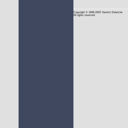
Copyright
© 1998-2005 Yannick Delwiche
All rights reserved