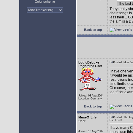
Color scheme
The last 
They really sh
chainsongs is n
less then 1 GB
the aim is a D
Back to top
LogicDeLuxe
Posted: Mon J
Registered User
I have one very
It would be nic
restrictions (n
time limits, o
Of course, the
tools" for exam
Joined: 03 Aug 2004
Location: Germany
Back to top
MuseOfLife
Posted: Thu A
Re: how?
User
I have many CD
Joined: 13 Aug 2009
ones I use thi