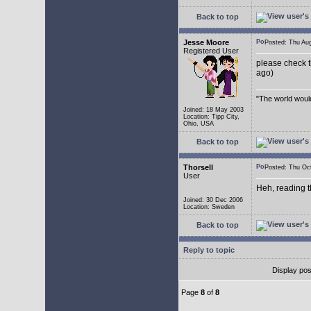
Back to top
Jesse Moore
Posted: Thu A
Registered User
please check t
ago)
"The world would
Joined: 18 May 2003
Location: Tipp City,
Ohio, USA
Back to top
Thorsell
Posted: Thu O
User
Heh, reading t
Joined: 30 Dec 2006
Location: Sweden
Back to top
Reply to topic
Display pos
Page
8
of
8