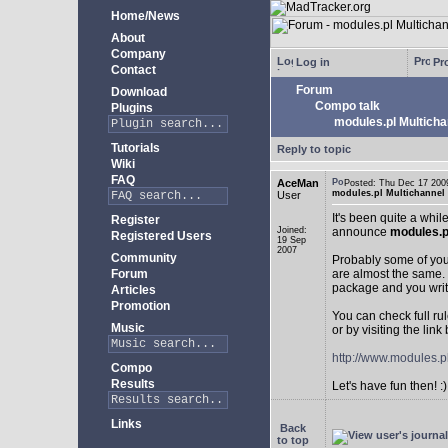
Home/News
About
Company
Log in
Pro
Contact
Forum
Download
Compo talk
Plugins
modules.pl Multicha
Tutorials
Reply to topic
Wiki
FAQ
AceMan
Posted: Thu Dec 17 2
modules.pl Multichannel
User
It's been quite a whi
Register
Joined:
announce
modules.p
Registered Users
19 Sep
2007
Community
Probably some of you 
Forum
are almost the same. 
package and you writ
Articles
Promotion
You can check full ru
Music
or by visiting the link
http://www.modules.p
Compo
Results
Let's have fun then! :)
Links
Back
to top