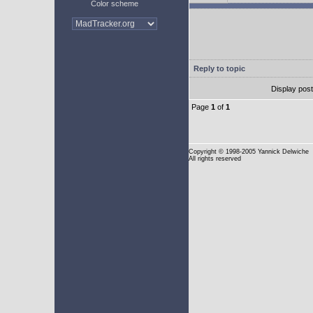
Color scheme
Reply to topic
Display pos
Page
1
of
1
Copyright
© 1998-2005 Yannick Delwiche
All rights reserved