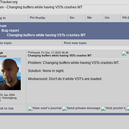
g in
Profile
rum
Bug report
Changing buffers while having VSTs crashes MT
to topic
Post new topic
ye
Posted: Fri Dec 17 2010 09:46
Changing buffers while having VSTs crashes MT
ester
Problem: Changing buffers while having VSTs crashes MT.
Solution: None in sight.
Workaround: Don't do it while VST's are loaded.
 31 Jan 2004
n: Helsingborg,
!
ck to top