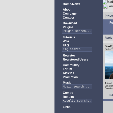
Home/News
About
Company
Lo
Contact
Fo
Download
Plugins
Tutorials
Reply 
Wiki
FAQ
SoulE
Beta-T
Register
Registered Users
Community
Forum
Articles
Promotion
Music
Joined:
Locatio
Sweden
Compo
Ba
Results
Links