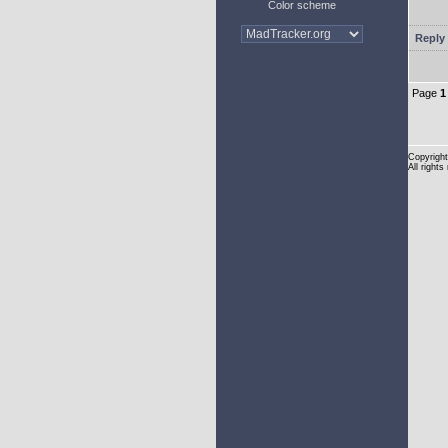
Color scheme
Reply 
Page
1
Copyright
All rights