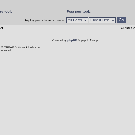
to topic
Post new topic
Display posts from previous:
of
1
All times
Powered by
phpBB
© phpBB Group
© 1998-2005 Yannick Delwiche
 reserved