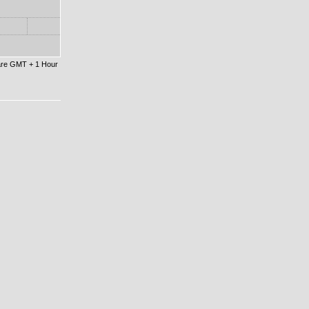
 are GMT + 1 Hour