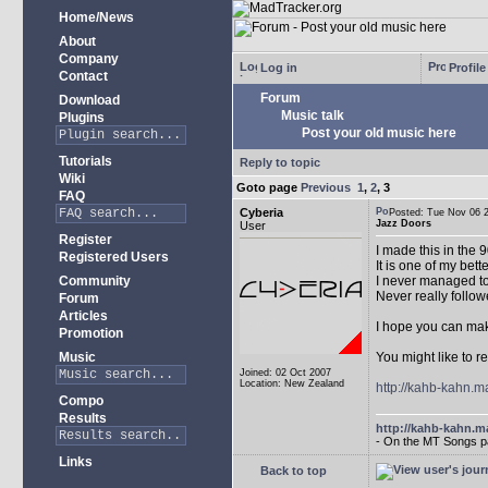
Home/News
About
Company
Log in
Profile
Contact
Forum
Download
Music talk
Plugins
Post your old music here
Tutorials
Reply to topic
Wiki
Goto page
Previous
1
,
2
,
3
FAQ
Cyberia
Posted: Tue Nov 06
Jazz Doors
User
Register
I made this in the 
Registered Users
It is one of my bett
Community
I never managed to
Never really follow
Forum
Articles
I hope you can make 
Promotion
Music
You might like to re
Joined: 02 Oct 2007
Location: New Zealand
http://kahb-kahn.m
Compo
Results
http://kahb-kahn.ma
- On the MT Songs p
Links
Back to top