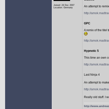
Joined: 24 Dec 2007
An attempt to remix
Location: Germany
http://amok.madtra
GPC
A remix of the titel
http://amok.madtr
Hypnotic 5
This time an own c
http://amok.madtra
Last Ninja 4
An attempt to make 
http://amok.madtra
Really old stuff. 
http://www.andreas