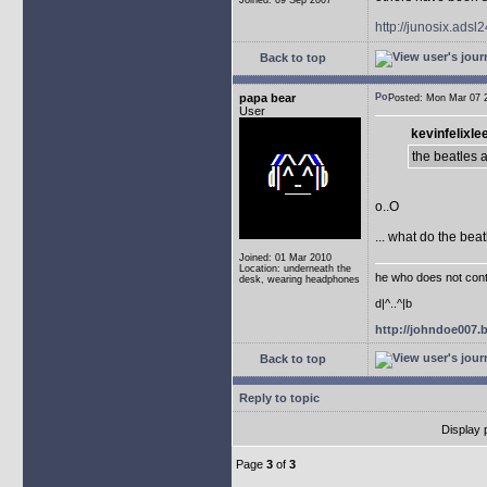
Joined: 09 Sep 2007
http://junosix.adsl
Back to top
papa bear
Posted: Mon Mar 07
User
kevinfelixle
the beatles 
o..O
... what do the bea
Joined: 01 Mar 2010
Location: underneath the
he who does not conti
desk, wearing headphones
d|^..^|b
http://johndoe007
Back to top
Reply to topic
Display 
Page
3
of
3