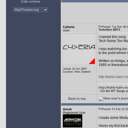
Color scheme
Cyberia
Posted: Tue Nov 06
Techn01ze 2MTV.
User
I named this song
Tech Noise Too Mu
I was watching too 
to the point where 
Written on Amiga, w
1995 or thereabout
Joined: 02 Oct 2007
Location: New Zealand
http://kahb-kahn.
http://kahb-kahn.ma
- On the MT Songs p
Back to top
Amok
Posted: Fri Feb 22
Registered User
I made some Module
Heres my first trac