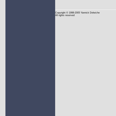
Copyright
© 1998-2005 Yannick Delwiche
All rights reserved