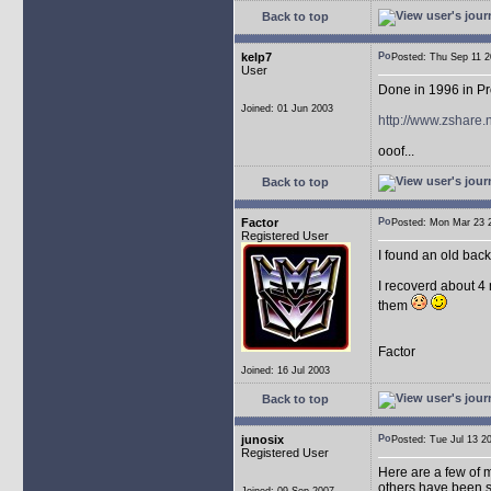
Back to top
kelp7
Posted: Thu Sep 11
User
Done in 1996 in Pr
Joined: 01 Jun 2003
http://www.zshare
ooof...
Back to top
Factor
Posted: Mon Mar 23
Registered User
I found an old bac
I recoverd about 4 
them
Factor
Joined: 16 Jul 2003
Back to top
junosix
Posted: Tue Jul 13
Registered User
Here are a few of m
others have been s