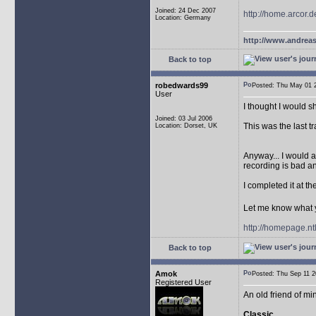
Joined: 24 Dec 2007
http://home.arcor
Location: Germany
http://www.andreas
Back to top
robedwards99
Posted: Thu May 01
User
I thought I would 
Joined: 03 Jul 2006
This was the last tr
Location: Dorset, UK
Anyway... I would a
recording is bad an
I completed it at t
Let me know what 
http://homepage.n
Back to top
Amok
Posted: Thu Sep 11
Registered User
An old friend of m
Classic