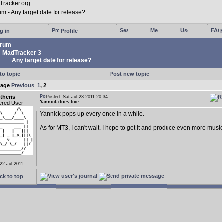
g in
Profile
rum
MadTracker 3
Any target date for release?
to topic
Post new topic
page
Previous
1
,
2
theris
Posted: Sat Jul 23 2011 20:34
Yannick does live
ered User
Yannick pops up every once in a while.
As for MT3, I can't wait. I hope to get it and produce even more music
 22 Jul 2011
ck to top