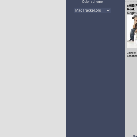
Color scheme
cHiEf
ReaL
Regist
Joined:
Locatio
Ba