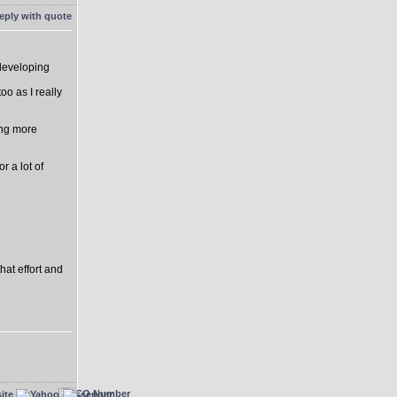
 developing
o as I really
ing more
r a lot of
hat effort and