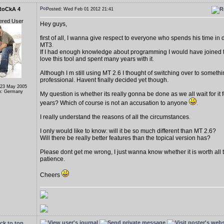
RoCkA 4
Posted: Wed Feb 01 2012 21:41
ered User
Hey guys,
first of all, I wanna give respect to everyone who spends his time in
MT3.
If I had enough knowledge about programming I would have joined to
love this tool and spent many years with it.
Although I m still using MT 2.6 I thought of switching over to someth
professional. Havent finally decided yet though.
 23 May 2005
n: Germany
My question is whether its really gonna be done as we all wait for it fo
years? Which of course is not an accusation to anyone
.
I really understand the reasons of all the circumstances.
I only would like to know: will it be so much different than MT 2.6?
Will there be really better features than the topical version has?
Please dont get me wrong, I just wanna know whether it is worth all t
patience.
Cheers
ck to top