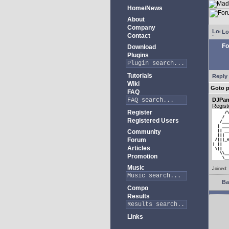
Home/News
About
Company
Lo
Contact
Fo
Download
Plugins
Tutorials
Reply 
Wiki
Goto 
FAQ
DJPan
Regist
Register
Registered Users
Community
Forum
Articles
Promotion
Music
Joined:
Ba
Compo
Results
Links