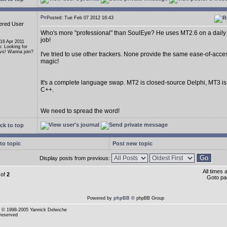
Posted: Tue Feb 07 2012 16:43
ered User
Who's more "professional" than SoulEye? He uses MT2.6 on a daily 
job!
 16 Apr 2011
n: Looking for
s! Wanna join?
I've tried to use other trackers. None provide the same ease-of-acce
magic!
It's a complete language swap. MT2 is closed-source Delphi, MT3 i
C++.
We need to spread the word!
ck to top
to topic
Post new topic
Display posts from previous:
All times
of
2
Goto p
Powered by
phpBB
© phpBB Group
© 1998-2005 Yannick Delwiche
 reserved