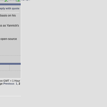
basis on his
ss as Yannick's
s open-source
 are GMT + 1 Hour
age
Previous
1
,
2