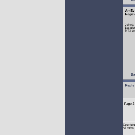
AmEv
Regist
Joined:
Locatio
MT3 dev
Ba
Reply 
Page
2
Copyright
All rights