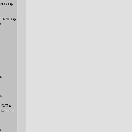
_EXPORT�
_INTERNET�
s
s
us
_FLOAT�
laration
s