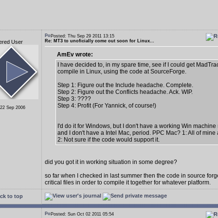
Posted: Thu Sep 29 2011 13:15
Re: MT3 to unoficially come out soon for Linux...
ered User
AmEv wrote:
I have decided to, in my spare time, see if I could get MadTra
compile in Linux, using the code at SourceForge.
Step 1: Figure out the Include headache. Complete.
Step 2: Figure out the Conflicts headache. Ack. WIP.
Step 3: ????
Step 4: Profit (For Yannick, of course!)
 22 Sep 2006
I'd do it for Windows, but I don't have a working Win machine 
and I don't have a Intel Mac, period. PPC Mac? 1: All of mine
2: Not sure if the code would support it.
did you got it in working situation in some degree?
so far when I checked in last summer then the code in source fo
critical files in order to compile it together for whatever platform.
ck to top
Posted: Sun Oct 02 2011 05:54