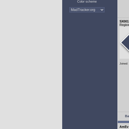
Color scheme
SX001
Regist
Joined:
Ba
AmEv