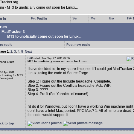
g in
Profile
rum
MadTracker 3
MT3 to unoficially come out soon for Linux...
to topic
Post new topic
page
1
,
2
,
3
,
4
,
5
Next
Posted: Tue Sep 27 2011 02:37
MT3 to unoficially come out soon for Linux...
ered User
I have decided to, in my spare time, see if I could get MadTracker 
 16 Apr 2011
Linux, using the code at SourceForge.
n: Looking for MT3
anna join?
Step 1: Figure out the Include headache. Complete.
Step 2: Figure out the Conflicts headache. Ack. WIP.
Step 3: ????
Step 4: Profit (For Yannick, of course!)
I'd do it for Windows, but I don't have a working Win machine right
don't have a Intel Mac, period. PPC Mac? 1: All of mine are dead, 2
the code would support it.
ck to top