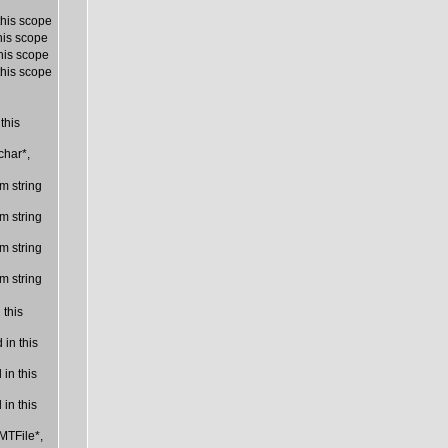
this scope
his scope
his scope
this scope
this
char*,
m string
m string
m string
m string
 this
in this
in this
in this
MTFile*,