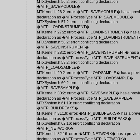
MTXSystem.h:56:2: error: conflicting declaration
�MTP_SAVEMODULE�
MTKernel.h:26:2: error: �MTP_SAVEMODULE� has a prev
declaration as �MTProcessType MTP_SAVEMODULE�
MTXSystem.h:57:2: error: conflicting declaration
�MTP_LOADINSTRUMENT�
MTKernel.h:27:2: error: �MTP_LOADINSTRUMENT� has a 
declaration as �MTProcessType MTP_LOADINSTRUMEN
MTXSystem.h:58:2: error: conflicting declaration
�MTP_SAVEINSTRUMENT�
MTKernel.h:28:2: error: �MTP_SAVEINSTRUMENT� has a 
declaration as �MTProcessType MTP_SAVEINSTRUMENT
MTXSystem.h:59:2: error: conflicting declaration
�MTP_LOADSAMPLE�
MTKernel.h:29:2: error: �MTP_LOADSAMPLE� has a previ
declaration as �MTProcessType MTP_LOADSAMPLE�
MTXSystem.h:60:2: error: conflicting declaration
�MTP_SAVESAMPLE�
MTKernel.h:30:2: error: �MTP_SAVESAMPLE� has a previ
declaration as �MTProcessType MTP_SAVESAMPLE�
MTXSystem.h:61:19: error: conflicting declaration
�MTP_BUILDPEAKS�
MTKernel.h:31:19: error: �MTP_BUILDPEAKS� has a prev
declaration as �MTProcessType MTP_BUILDPEAKS�
MTXSystem.h:62:16: error: conflicting declaration
�MTP_NETWORK�
MTKernel.h:32:16: error: �MTP_NETWORK� has a previou
declaration as �MTProcessType MTP_NETWORK�