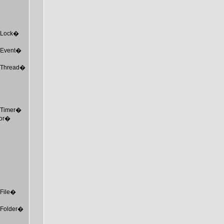
MTLock�
MTEvent�
MTThread�
MTTimer�
tor�
TFile�
MTFolder�