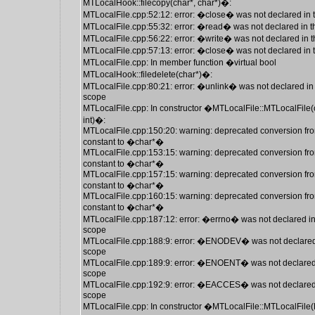
MTLocalHook::filecopy(char*, char*)�:
MTLocalFile.cpp:52:12: error: �close� was not declared in 
MTLocalFile.cpp:55:32: error: �read� was not declared in t
MTLocalFile.cpp:56:22: error: �write� was not declared in t
MTLocalFile.cpp:57:13: error: �close� was not declared in 
MTLocalFile.cpp: In member function �virtual bool
MTLocalHook::filedelete(char*)�:
MTLocalFile.cpp:80:21: error: �unlink� was not declared in 
scope
MTLocalFile.cpp: In constructor �MTLocalFile::MTLocalFile(
int)�:
MTLocalFile.cpp:150:20: warning: deprecated conversion fro
constant to �char*�
MTLocalFile.cpp:153:15: warning: deprecated conversion fro
constant to �char*�
MTLocalFile.cpp:157:15: warning: deprecated conversion fro
constant to �char*�
MTLocalFile.cpp:160:15: warning: deprecated conversion fro
constant to �char*�
MTLocalFile.cpp:187:12: error: �errno� was not declared in
scope
MTLocalFile.cpp:188:9: error: �ENODEV� was not declared 
scope
MTLocalFile.cpp:189:9: error: �ENOENT� was not declared 
scope
MTLocalFile.cpp:192:9: error: �EACCES� was not declared 
scope
MTLocalFile.cpp: In constructor �MTLocalFile::MTLocalFile(