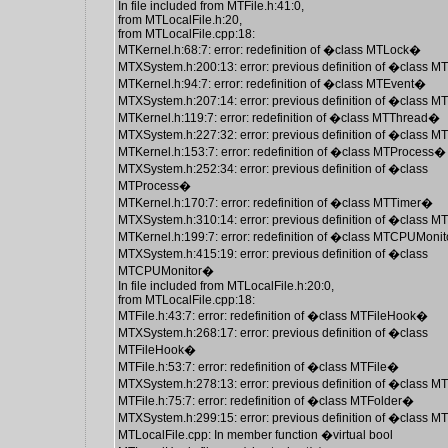
In file included from MTFile.h:41:0,
from MTLocalFile.h:20,
from MTLocalFile.cpp:18:
MTKernel.h:68:7: error: redefinition of �class MTLock�
MTXSystem.h:200:13: error: previous definition of �class 
MTKernel.h:94:7: error: redefinition of �class MTEvent�
MTXSystem.h:207:14: error: previous definition of �class 
MTKernel.h:119:7: error: redefinition of �class MTThread�
MTXSystem.h:227:32: error: previous definition of �class 
MTKernel.h:153:7: error: redefinition of �class MTProcess�
MTXSystem.h:252:34: error: previous definition of �class
MTProcess�
MTKernel.h:170:7: error: redefinition of �class MTTimer�
MTXSystem.h:310:14: error: previous definition of �class 
MTKernel.h:199:7: error: redefinition of �class MTCPUMoni
MTXSystem.h:415:19: error: previous definition of �class
MTCPUMonitor�
In file included from MTLocalFile.h:20:0,
from MTLocalFile.cpp:18:
MTFile.h:43:7: error: redefinition of �class MTFileHook�
MTXSystem.h:268:17: error: previous definition of �class
MTFileHook�
MTFile.h:53:7: error: redefinition of �class MTFile�
MTXSystem.h:278:13: error: previous definition of �class M
MTFile.h:75:7: error: redefinition of �class MTFolder�
MTXSystem.h:299:15: error: previous definition of �class 
MTLocalFile.cpp: In member function �virtual bool