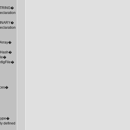
_STRING�
claration
_BINARY�
claration
MTArray�
 MTHash�
ile�
nfigFile�
urces�
mtype�
ly defined