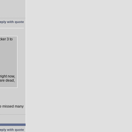
cker 3 to
right now,
 are dead,
rge missed many