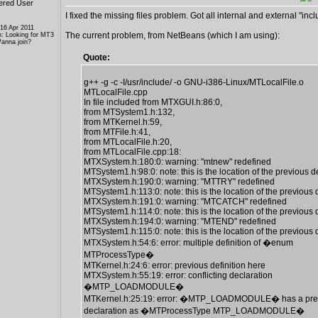
ered User
I fixed the missing files problem. Got all internal and external "inclu
 16 Apr 2011
The current problem, from NetBeans (which I am using):
n: Looking for MT3
anna join?
Quote:
g++ -g -c -I/usr/include/ -o GNU-i386-Linux/MTLocalFile.o
MTLocalFile.cpp
In file included from MTXGUI.h:86:0,
from MTSystem1.h:132,
from MTKernel.h:59,
from MTFile.h:41,
from MTLocalFile.h:20,
from MTLocalFile.cpp:18:
MTXSystem.h:180:0: warning: "mtnew" redefined
MTSystem1.h:98:0: note: this is the location of the previous de
MTXSystem.h:190:0: warning: "MTTRY" redefined
MTSystem1.h:113:0: note: this is the location of the previous d
MTXSystem.h:191:0: warning: "MTCATCH" redefined
MTSystem1.h:114:0: note: this is the location of the previous d
MTXSystem.h:194:0: warning: "MTEND" redefined
MTSystem1.h:115:0: note: this is the location of the previous d
MTXSystem.h:54:6: error: multiple definition of �enum
MTProcessType�
MTKernel.h:24:6: error: previous definition here
MTXSystem.h:55:19: error: conflicting declaration
�MTP_LOADMODULE�
MTKernel.h:25:19: error: �MTP_LOADMODULE� has a pre
declaration as �MTProcessType MTP_LOADMODULE�