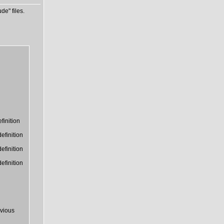
de" files.
finition
efinition
efinition
efinition
vious