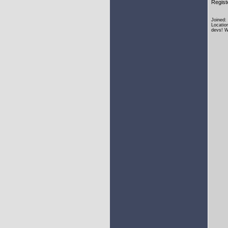
Regist
Joined:
Locatio
devs! W