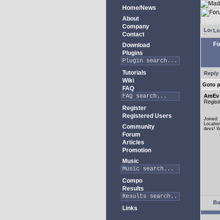
Home/News
About
Company
Lo
Contact
Fo
Download
Plugins
Tutorials
Reply 
Wiki
Goto 
FAQ
AmEv
Regist
Register
Registered Users
Joined:
Locatio
Community
devs! W
Forum
Articles
Promotion
Music
Compo
Results
Ba
Links