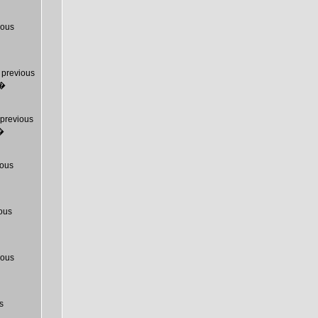
ious
previous
T�
previous
�
ous
ous
ious
s