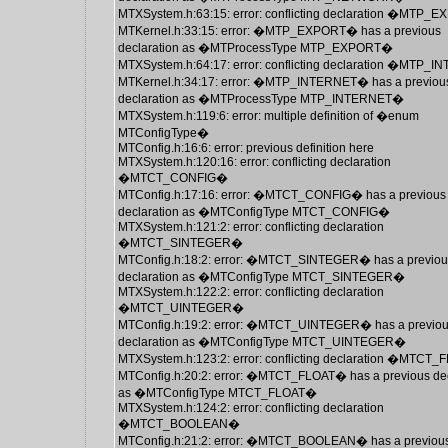
MTXSystem.h:63:15: error: conflicting declaration �MTP
MTKernel.h:33:15: error: �MTP_EXPORT� has a previous
declaration as �MTProcessType MTP_EXPORT�
MTXSystem.h:64:17: error: conflicting declaration �MTP
MTKernel.h:34:17: error: �MTP_INTERNET� has a previou
declaration as �MTProcessType MTP_INTERNET�
MTXSystem.h:119:6: error: multiple definition of �enum
MTConfigType�
MTConfig.h:16:6: error: previous definition here
MTXSystem.h:120:16: error: conflicting declaration
�MTCT_CONFIG�
MTConfig.h:17:16: error: �MTCT_CONFIG� has a previous
declaration as �MTConfigType MTCT_CONFIG�
MTXSystem.h:121:2: error: conflicting declaration
�MTCT_SINTEGER�
MTConfig.h:18:2: error: �MTCT_SINTEGER� has a previou
declaration as �MTConfigType MTCT_SINTEGER�
MTXSystem.h:122:2: error: conflicting declaration
�MTCT_UINTEGER�
MTConfig.h:19:2: error: �MTCT_UINTEGER� has a previo
declaration as �MTConfigType MTCT_UINTEGER�
MTXSystem.h:123:2: error: conflicting declaration �MTCT
MTConfig.h:20:2: error: �MTCT_FLOAT� has a previous dec
as �MTConfigType MTCT_FLOAT�
MTXSystem.h:124:2: error: conflicting declaration
�MTCT_BOOLEAN�
MTConfig.h:21:2: error: �MTCT_BOOLEAN� has a previou