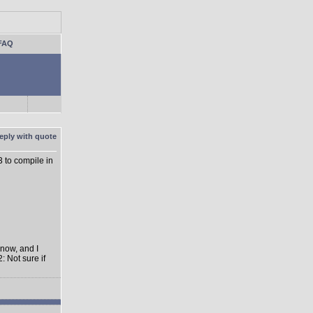
FAQ
3 to compile in
 now, and I
: Not sure if