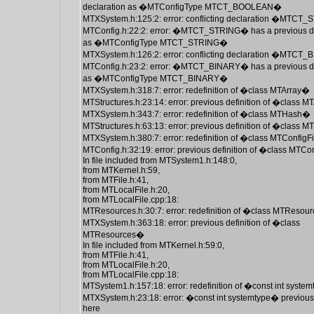
declaration as �MTConfigType MTCT_BOOLEAN�
MTXSystem.h:125:2: error: conflicting declaration �MTCT
MTConfig.h:22:2: error: �MTCT_STRING� has a previous de
as �MTConfigType MTCT_STRING�
MTXSystem.h:126:2: error: conflicting declaration �MTCT
MTConfig.h:23:2: error: �MTCT_BINARY� has a previous de
as �MTConfigType MTCT_BINARY�
MTXSystem.h:318:7: error: redefinition of �class MTArray�
MTStructures.h:23:14: error: previous definition of �class 
MTXSystem.h:343:7: error: redefinition of �class MTHash�
MTStructures.h:63:13: error: previous definition of �class
MTXSystem.h:380:7: error: redefinition of �class MTConfigF
MTConfig.h:32:19: error: previous definition of �class MTCo
In file included from MTSystem1.h:148:0,
from MTKernel.h:59,
from MTFile.h:41,
from MTLocalFile.h:20,
from MTLocalFile.cpp:18:
MTResources.h:30:7: error: redefinition of �class MTReso
MTXSystem.h:363:18: error: previous definition of �class
MTResources�
In file included from MTKernel.h:59:0,
from MTFile.h:41,
from MTLocalFile.h:20,
from MTLocalFile.cpp:18:
MTSystem1.h:157:18: error: redefinition of �const int syste
MTXSystem.h:23:18: error: �const int systemtype� previous
here