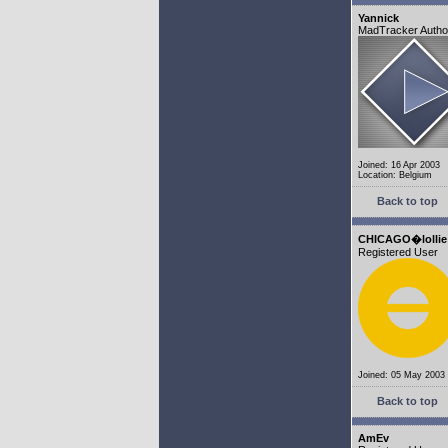
Yannick
MadTracker Autho
Joined: 16 Apr 2003
Location: Belgium
Back to top
CHICAGO�lollie
Registered User
Joined: 05 May 2003
Back to top
AmEv