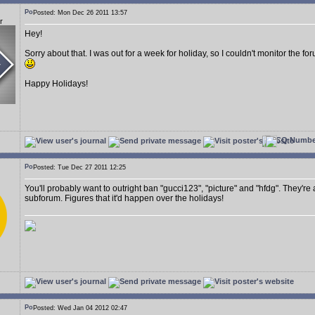
Posted: Mon Dec 26 2011 13:57
r
Hey!
Sorry about that. I was out for a week for holiday, so I couldn't monitor the 
Happy Holidays!
Posted: Tue Dec 27 2011 12:25
You'll probably want to outright ban "gucci123", "picture" and "hfdg". They're
subforum. Figures that it'd happen over the holidays!
Posted: Wed Jan 04 2012 02:47