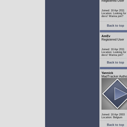
Registered User
Joined: 16 Apr 2011
Location: Looking fo
devs! Wanna join?
Back to top
AmEv
Registered User
Joined: 16 Apr 2011
Location: Looking fo
devs! Wanna join?
Back to top
Yannick
MadTracker Autho
Joined: 16 Apr 2003
Location: Belgium
Back to top