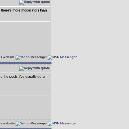
.. there's more moderators than
ing the posts, i've usually got a