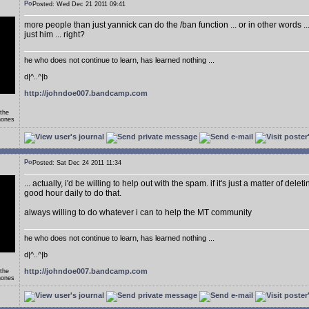
Posted: Wed Dec 21 2011 09:41
more people than just yannick can do the /ban function ... or in other words .
just him ... right?
he who does not continue to learn, has learned nothing ...
d|^..^|b
http://johndoe007.bandcamp.com
 the
hones
Posted: Sat Dec 24 2011 11:34
... actually, i'd be willing to help out with the spam. if it's just a matter of delet
good hour daily to do that.
always willing to do whatever i can to help the MT community
he who does not continue to learn, has learned nothing ...
d|^..^|b
http://johndoe007.bandcamp.com
 the
hones