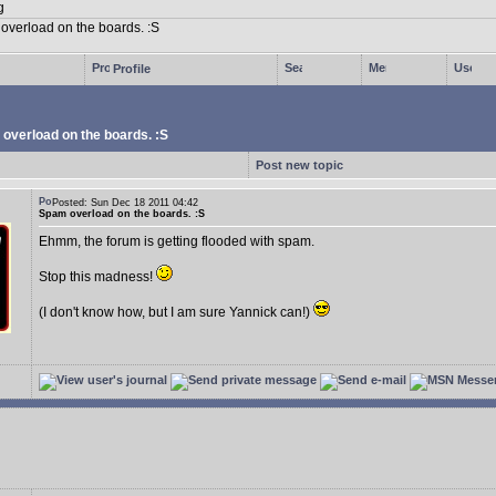
Profile
overload on the boards. :S
Post new topic
Posted: Sun Dec 18 2011 04:42
Spam overload on the boards. :S
Ehmm, the forum is getting flooded with spam.
Stop this madness!
(I don't know how, but I am sure Yannick can!)