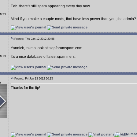
Eeh, there's still spam appearing every day now....
r MT3
Mind if you make a couple mods, that have less power than you, the admin?
Posted: Thu Jan 12 2012 20:58
Yannick, take a look at stopforumspam.com.
It's a nice database of latest spammers.
r MT3
Posted: Fri Jan 13 2012 20:15
r
Thanks for the tip!