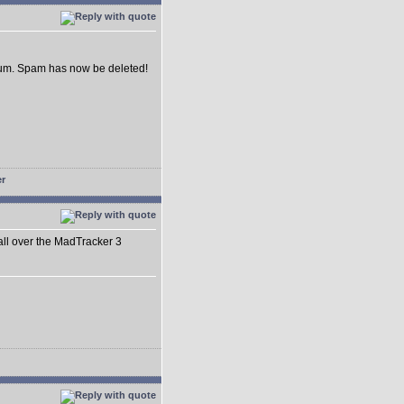
forum. Spam has now be deleted!
 all over the MadTracker 3