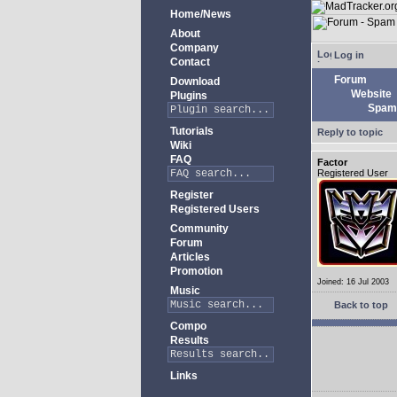
Home/News
About
Company
Log in
Contact
Forum
Download
Website
Plugins
Spam 
Tutorials
Reply to topic
Wiki
FAQ
Factor
Registered User
Register
Registered Users
Community
Forum
Articles
Promotion
Joined: 16 Jul 2003
Music
Back to top
Compo
Results
Links