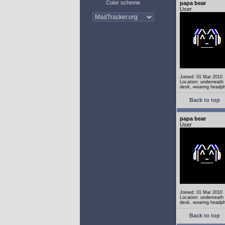
Color scheme
papa bear
User
Joined: 01 Mar 2010
Location: underneath
desk, wearing headp
Back to top
papa bear
User
Joined: 01 Mar 2010
Location: underneath
desk, wearing headp
Back to top