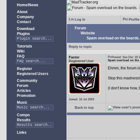
Home/News
About
Company
Log in
Profile
Contact
Forum
Download
Website
Plugins
Spam overload on the boards.
Tutorials
Reply to topic
Wiki
FAQ
Factor
Posted: Sun Dec 18
Spam overload on the 
Registered User
Ehmm, the forum is
Register
Registered Users
Stop this madness
Community
Forum
(I don't know how, 
Articles
Promotion
Joined: 16 Jul 2003
Music
Back to top
Compo
Results
Links