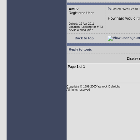
AmEv
Posted: Wed Feb 0
Registered User
How hard would it b
Joined: 16 Apr 2011
Location: Looking for MT3
devs! Wanna join?
Back to top
Reply to topic
Display 
Page
1
of
1
Copyright
© 1998-2005 Yannick Delwiche
All rights reserved