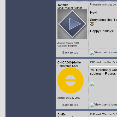
Yannick
Posted: Mon Dec 26
MadTracker Author
Hey!
Sorry about that. I
Happy Holidays!
Joined: 16 Apr 2003
Location: Belgium
Back to top
CHICAGO�lollie
Posted: Tue Dec 27
Registered User
You'll probably wan
subforum. Figures t
Joined: 05 May 2003
Back to top
AmEv
Posted: Wed Jan 04