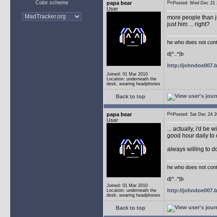
Color scheme
papa bear
Posted: Wed Dec 2
User
more people than ju
just him ... right?
he who does not conti
d|^..^|b
http://johndoe007
Joined: 01 Mar 2010
Location: underneath the
desk, wearing headphones
Back to top
papa bear
Posted: Sat Dec 24
User
... actually, i'd be 
good hour daily to 
always willing to 
he who does not conti
d|^..^|b
Joined: 01 Mar 2010
http://johndoe007
Location: underneath the
desk, wearing headphones
Back to top