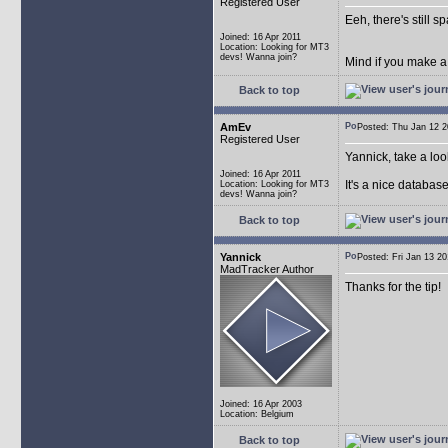
Registered User
Eeh, there's still 
Joined: 16 Apr 2011
Location: Looking for MT3
devs! Wanna join?
Mind if you make a
Back to top
AmEv
Posted: Thu Jan 12
Registered User
Yannick, take a lo
Joined: 16 Apr 2011
It's a nice databas
Location: Looking for MT3
devs! Wanna join?
Back to top
Yannick
Posted: Fri Jan 13 
MadTracker Author
Thanks for the tip!
Joined: 16 Apr 2003
Location: Belgium
Back to top