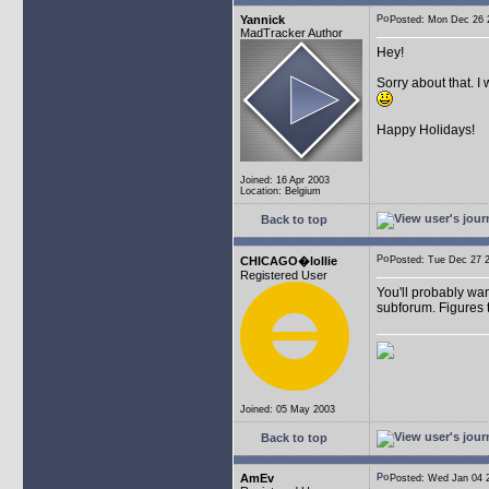
Yannick
Posted: Mon Dec 26
MadTracker Author
Hey!
Sorry about that. I
Happy Holidays!
Joined: 16 Apr 2003
Location: Belgium
Back to top
CHICAGO�lollie
Posted: Tue Dec 27
Registered User
You'll probably wan
subforum. Figures t
Joined: 05 May 2003
Back to top
AmEv
Posted: Wed Jan 04