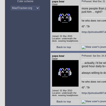
Color scheme
papa bear
Posted: Wed Dec 2
User
more people than ju
just him ... right?
he who does not conti
d|^..^|b
http://johndoe007
Joined: 01 Mar 2010
Location: underneath the
desk, wearing headphones
Back to top
papa bear
Posted: Sat Dec 24
User
... actually, i'd be 
good hour daily to 
always willing to 
he who does not conti
d|^..^|b
Joined: 01 Mar 2010
http://johndoe007
Location: underneath the
desk, wearing headphones
Back to top