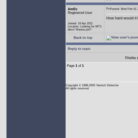
AmEv
Posted: Wed Feb 0
Registered User
How hard would it b
Joined: 16 Apr 2011
Location: Looking for MT3
devs! Wanna join?
Back to top
Reply to topic
Display 
Page
1
of
1
Copyright
© 1998-2005 Yannick Delwiche
All rights reserved