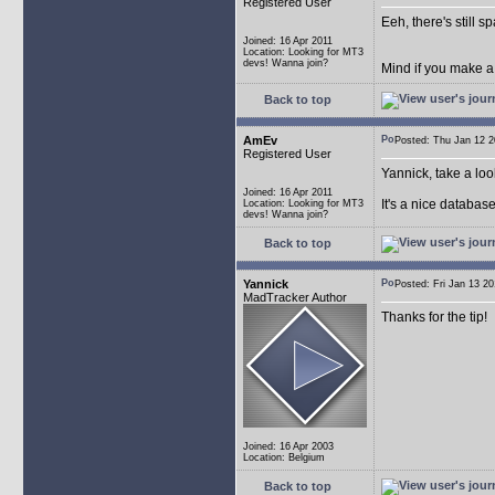
Registered User
Eeh, there's still 
Joined: 16 Apr 2011
Location: Looking for MT3
devs! Wanna join?
Mind if you make a
Back to top
AmEv
Posted: Thu Jan 12
Registered User
Yannick, take a lo
Joined: 16 Apr 2011
It's a nice databas
Location: Looking for MT3
devs! Wanna join?
Back to top
Yannick
Posted: Fri Jan 13 
MadTracker Author
Thanks for the tip!
Joined: 16 Apr 2003
Location: Belgium
Back to top