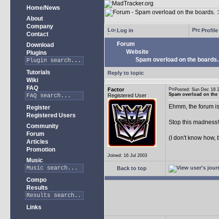
Home/News
About
Company
Log in
Profile
Contact
Forum
Download
Website
Plugins
Spam overload on the boards.
Tutorials
Reply to topic
Wiki
FAQ
Factor
Posted: Sun Dec 18
Spam overload on the 
Registered User
Ehmm, the forum is
Register
Registered Users
Stop this madness
Community
Forum
(I don't know how, 
Articles
Promotion
Joined: 16 Jul 2003
Music
Back to top
Compo
Results
Links