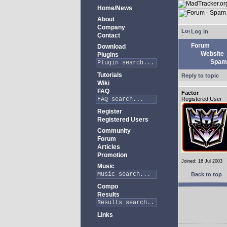
Home/News
About
Company
Log in
Contact
Forum
Download
Website
Plugins
Spam 
Tutorials
Reply to topic
Wiki
FAQ
Factor
Registered User
Register
Registered Users
Community
Forum
Articles
Promotion
Joined: 16 Jul 2003
Music
Back to top
Compo
Results
Links