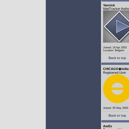
Yannick
MadTracker Autho
Joined: 16 Apr 2003
Location: Belgium
Back to top
CHICAGO�lollie
Registered User
Joined: 05 May 2003
Back to top
AmEv