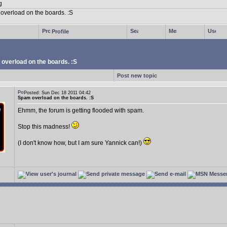
Profile
overload on the boards. :S
Post new topic
Posted: Sun Dec 18 2011 04:42
Spam overload on the boards. :S
Ehmm, the forum is getting flooded with spam.
Stop this madness!
(I don't know how, but I am sure Yannick can!)