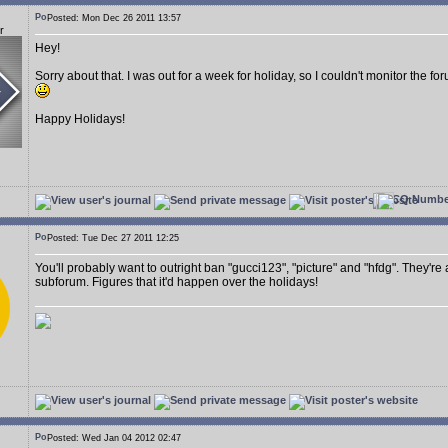
Posted: Mon Dec 26 2011 13:57
r
Hey!
Sorry about that. I was out for a week for holiday, so I couldn't monitor the 
Happy Holidays!
Posted: Tue Dec 27 2011 12:25
You'll probably want to outright ban "gucci123", "picture" and "hfdg". They're
subforum. Figures that it'd happen over the holidays!
Posted: Wed Jan 04 2012 02:47