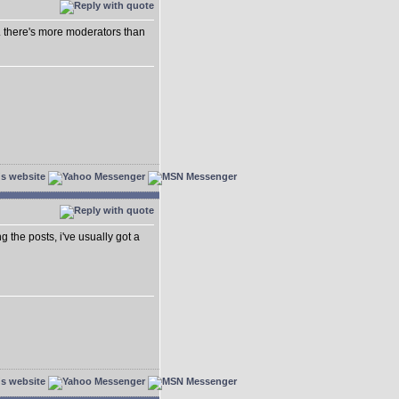
.. there's more moderators than
ing the posts, i've usually got a