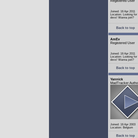
Registered User
Joined: 16 Apr 2011
Location: Looking fo
devs! Wanna join?
Back to top
AmEv
Registered User
Joined: 16 Apr 2011
Location: Looking fo
devs! Wanna join?
Back to top
Yannick
MadTracker Autho
Joined: 16 Apr 2003
Location: Belgium
Back to top