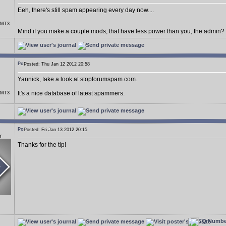
Eeh, there's still spam appearing every day now....
r MT3
Mind if you make a couple mods, that have less power than you, the admin?
Posted: Thu Jan 12 2012 20:58
Yannick, take a look at stopforumspam.com.
It's a nice database of latest spammers.
r MT3
Posted: Fri Jan 13 2012 20:15
r
Thanks for the tip!