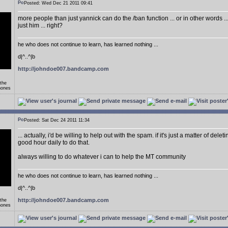
Posted: Wed Dec 21 2011 09:41
more people than just yannick can do the /ban function ... or in other words .
just him ... right?
he who does not continue to learn, has learned nothing ...
d|^..^|b
http://johndoe007.bandcamp.com
 the
hones
Posted: Sat Dec 24 2011 11:34
... actually, i'd be willing to help out with the spam. if it's just a matter of delet
good hour daily to do that.
always willing to do whatever i can to help the MT community
he who does not continue to learn, has learned nothing ...
d|^..^|b
http://johndoe007.bandcamp.com
 the
hones