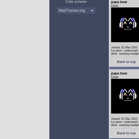
Color scheme
papa bear
User
Joined: 01 Mar 2010
Location: underneath
desk, wearing headp
Back to top
papa bear
User
Joined: 01 Mar 2010
Location: underneath
desk, wearing headp
Back to top