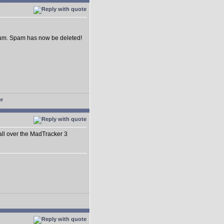
forum. Spam has now be deleted!
 all over the MadTracker 3