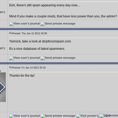
Eeh, there's still spam appearing every day now....
r MT3
Mind if you make a couple mods, that have less power than you, the admin?
Posted: Thu Jan 12 2012 20:58
Yannick, take a look at stopforumspam.com.
It's a nice database of latest spammers.
r MT3
Posted: Fri Jan 13 2012 20:15
r
Thanks for the tip!