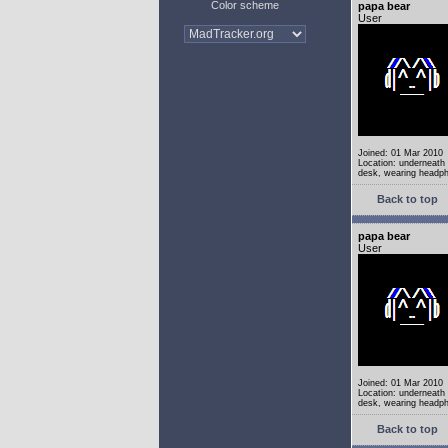
Color scheme
papa bear
User
Joined: 01 Mar 2010
Location: underneath
desk, wearing headp
Back to top
papa bear
User
Joined: 01 Mar 2010
Location: underneath
desk, wearing headp
Back to top