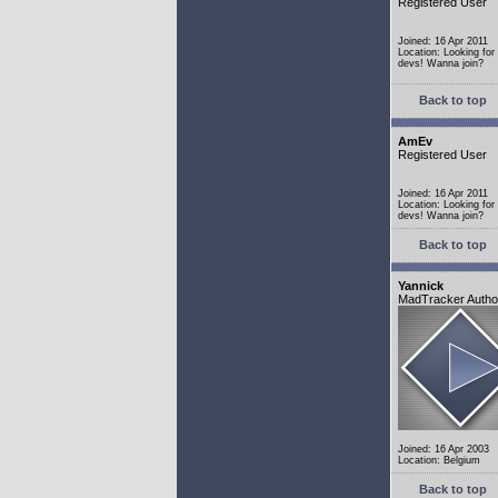
Registered User
Joined: 16 Apr 2011
Location: Looking fo
devs! Wanna join?
Back to top
AmEv
Registered User
Joined: 16 Apr 2011
Location: Looking fo
devs! Wanna join?
Back to top
Yannick
MadTracker Autho
Joined: 16 Apr 2003
Location: Belgium
Back to top