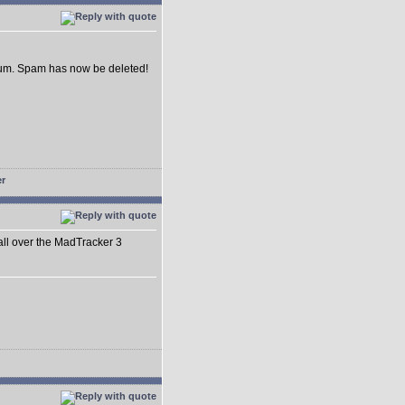
forum. Spam has now be deleted!
 all over the MadTracker 3