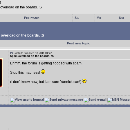
Profile
overload on the boards. :S
Post new topic
Posted: Sun Dec 18 2011 04:42
Spam overload on the boards. :S
Ehmm, the forum is getting flooded with spam.
Stop this madness!
(I don't know how, but I am sure Yannick can!)