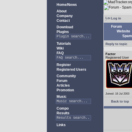
Home/News
About
Company
Log in
Contact
Forum
Download
Website
Plugins
Spam 
Tutorials
Reply to topic
Wiki
FAQ
Factor
Registered User
Register
Registered Users
Community
Forum
Articles
Promotion
Joined: 16 Jul 2003
Music
Back to top
Compo
Results
Links