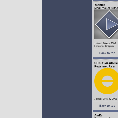
Yannick
MadTracker Autho
Joined: 16 Apr 2003
Location: Belgium
Back to top
CHICAGO�lollie
Registered User
Joined: 05 May 2003
Back to top
AmEv