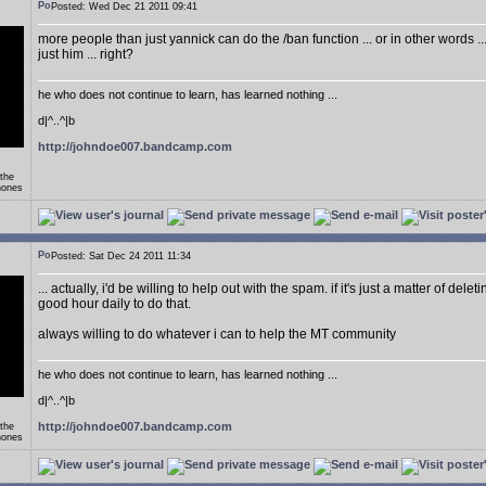
Posted: Wed Dec 21 2011 09:41
more people than just yannick can do the /ban function ... or in other words .
just him ... right?
he who does not continue to learn, has learned nothing ...
d|^..^|b
http://johndoe007.bandcamp.com
 the
hones
Posted: Sat Dec 24 2011 11:34
... actually, i'd be willing to help out with the spam. if it's just a matter of delet
good hour daily to do that.
always willing to do whatever i can to help the MT community
he who does not continue to learn, has learned nothing ...
d|^..^|b
http://johndoe007.bandcamp.com
 the
hones