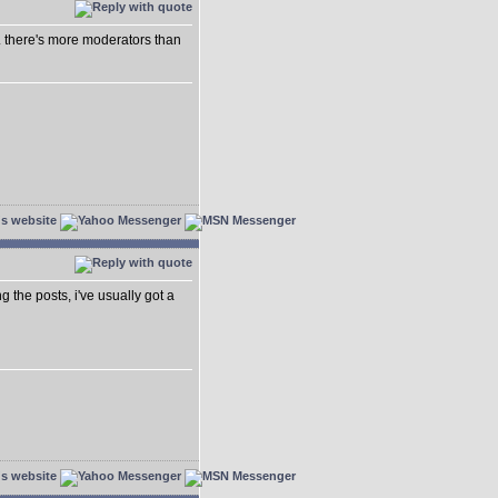
.. there's more moderators than
ing the posts, i've usually got a