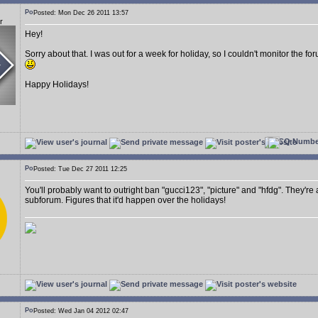
Posted: Mon Dec 26 2011 13:57
r
Hey!
Sorry about that. I was out for a week for holiday, so I couldn't monitor the 
Happy Holidays!
Posted: Tue Dec 27 2011 12:25
You'll probably want to outright ban "gucci123", "picture" and "hfdg". They're
subforum. Figures that it'd happen over the holidays!
Posted: Wed Jan 04 2012 02:47