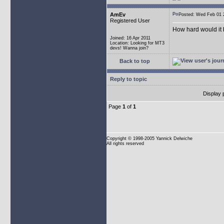
AmEv
Posted: Wed Feb 0
Registered User
How hard would it b
Joined: 16 Apr 2011
Location: Looking for MT3
devs! Wanna join?
Back to top
Reply to topic
Display 
Page
1
of
1
Copyright
© 1998-2005 Yannick Delwiche
All rights reserved