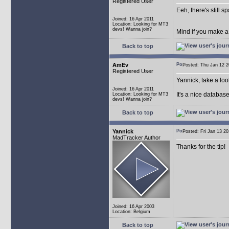
Registered User
Eeh, there's still 
Joined: 16 Apr 2011
Location: Looking for MT3
devs! Wanna join?
Mind if you make a
Back to top
AmEv
Posted: Thu Jan 12
Registered User
Yannick, take a lo
Joined: 16 Apr 2011
It's a nice databas
Location: Looking for MT3
devs! Wanna join?
Back to top
Yannick
Posted: Fri Jan 13 
MadTracker Author
Thanks for the tip!
Joined: 16 Apr 2003
Location: Belgium
Back to top