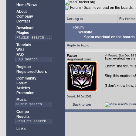
Home/News
About
Company
Log in
Profile
Contact
Forum
Download
Website
Plugins
Spam overload on the boards.
Tutorials
Reply to topic
Wiki
FAQ
Factor
Posted: Sun Dec 18
Spam overload on the 
Registered User
Ehmm, the forum is
Register
Registered Users
Stop this madness
Community
Forum
(I don't know how, 
Articles
Promotion
Joined: 16 Jul 2003
Music
Back to top
Compo
Results
Links