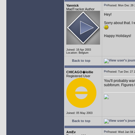
Yannick
Posted: Mon Dec 26
MadTracker Author
Hey!
Sorry about that. I
Happy Holidays!
Joined: 16 Apr 2003
Location: Belgium
Back to top
CHICAGO�lollie
Posted: Tue Dec 27
Registered User
You'll probably wan
subforum. Figures t
Joined: 05 May 2003
Back to top
AmEv
Posted: Wed Jan 04