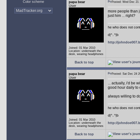
Color scheme
papa bear
Posted: Wed Dec 2
User
more people than ju
just him ... right?
he who does not conti
d|^..^|b
http://johndoe007
Joined: 01 Mar 2010
Location: underneath the
desk, wearing headphones
Back to top
papa bear
Posted: Sat Dec 24
User
... actually, i'd be 
good hour daily to 
always willing to 
he who does not conti
d|^..^|b
Joined: 01 Mar 2010
http://johndoe007
Location: underneath the
desk, wearing headphones
Back to top