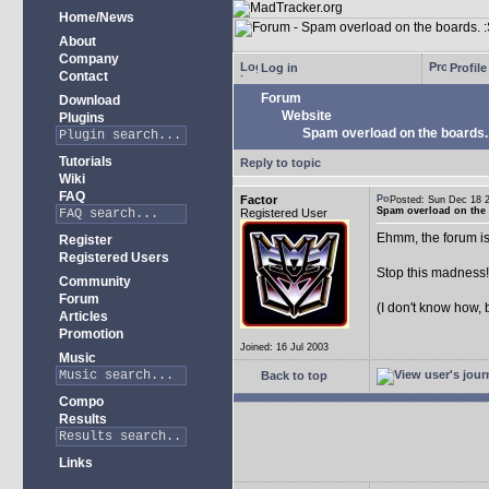
Home/News
About
Company
Log in
Profile
Contact
Forum
Download
Website
Plugins
Spam overload on the boards.
Tutorials
Reply to topic
Wiki
FAQ
Factor
Posted: Sun Dec 18
Spam overload on the 
Registered User
Ehmm, the forum is
Register
Registered Users
Stop this madness
Community
Forum
(I don't know how, 
Articles
Promotion
Joined: 16 Jul 2003
Music
Back to top
Compo
Results
Links