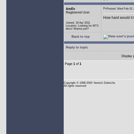
AmEv
Posted: Wed Feb 0
Registered User
How hard would it b
Joined: 16 Apr 2011
Location: Looking for MT3
devs! Wanna join?
Back to top
Reply to topic
Display 
Page
1
of
1
Copyright
© 1998-2005 Yannick Delwiche
All rights reserved