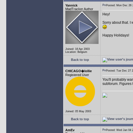
Yannick
Posted: Mon Dec 26
MadTracker Author
Hey!
Sorry about that. I
Happy Holidays!
Joined: 16 Apr 2003
Location: Belgium
Back to top
CHICAGO�lollie
Posted: Tue Dec 27
Registered User
You'll probably wan
subforum. Figures t
Joined: 05 May 2003
Back to top
AmEv
Posted: Wed Jan 04