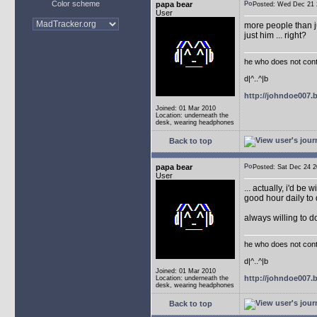
Color scheme
papa bear
Posted: Wed Dec 2
User
more people than ju
just him ... right?
he who does not conti
d|^..^|b
http://johndoe007
Joined: 01 Mar 2010
Location: underneath the
desk, wearing headphones
Back to top
papa bear
Posted: Sat Dec 24
User
... actually, i'd be 
good hour daily to 
always willing to 
he who does not conti
d|^..^|b
Joined: 01 Mar 2010
http://johndoe007
Location: underneath the
desk, wearing headphones
Back to top