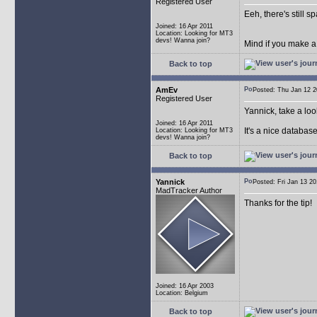
Registered User
Eeh, there's still 
Joined: 16 Apr 2011
Location: Looking for MT3
devs! Wanna join?
Mind if you make a
Back to top
AmEv
Posted: Thu Jan 12
Registered User
Yannick, take a lo
Joined: 16 Apr 2011
It's a nice databas
Location: Looking for MT3
devs! Wanna join?
Back to top
Yannick
Posted: Fri Jan 13 
MadTracker Author
Thanks for the tip!
Joined: 16 Apr 2003
Location: Belgium
Back to top