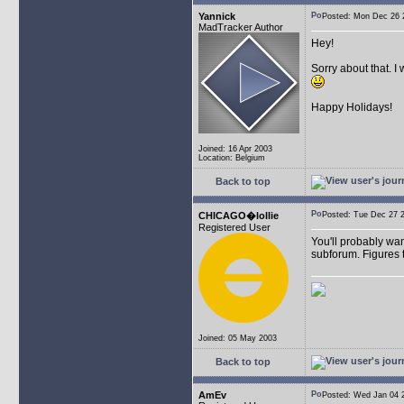
Yannick
Posted: Mon Dec 26
MadTracker Author
Hey!
Sorry about that. I
Happy Holidays!
Joined: 16 Apr 2003
Location: Belgium
Back to top
CHICAGO�lollie
Posted: Tue Dec 27
Registered User
You'll probably wan
subforum. Figures t
Joined: 05 May 2003
Back to top
AmEv
Posted: Wed Jan 04