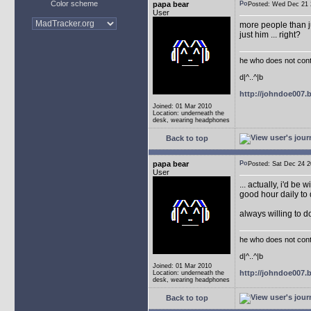
Color scheme
papa bear
Posted: Wed Dec 2
User
more people than ju
just him ... right?
he who does not conti
d|^..^|b
http://johndoe007
Joined: 01 Mar 2010
Location: underneath the
desk, wearing headphones
Back to top
papa bear
Posted: Sat Dec 24
User
... actually, i'd be 
good hour daily to 
always willing to 
he who does not conti
d|^..^|b
Joined: 01 Mar 2010
http://johndoe007
Location: underneath the
desk, wearing headphones
Back to top