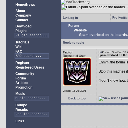
Home/News
About
Company
Log in
Profile
Contact
Forum
Download
Website
Plugins
Spam overload on the boards.
Tutorials
Reply to topic
Wiki
FAQ
Factor
Posted: Sun Dec 18
Spam overload on the 
Registered User
Ehmm, the forum is
Register
Registered Users
Stop this madness
Community
Forum
(I don't know how, 
Articles
Promotion
Joined: 16 Jul 2003
Music
Back to top
Compo
Results
Links