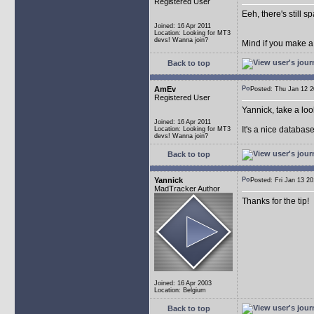
Registered User
Eeh, there's still 
Joined: 16 Apr 2011
Location: Looking for MT3
devs! Wanna join?
Mind if you make a
Back to top
AmEv
Posted: Thu Jan 12
Registered User
Yannick, take a lo
Joined: 16 Apr 2011
It's a nice databas
Location: Looking for MT3
devs! Wanna join?
Back to top
Yannick
Posted: Fri Jan 13 
MadTracker Author
Thanks for the tip!
Joined: 16 Apr 2003
Location: Belgium
Back to top