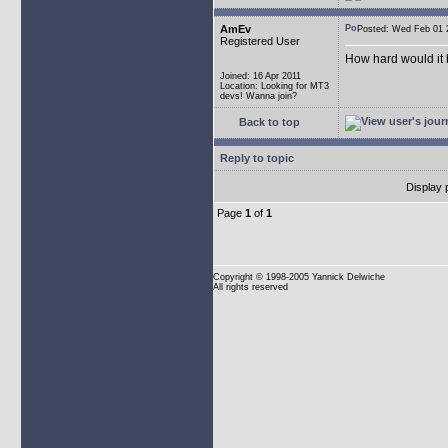
AmEv
Posted: Wed Feb 0
Registered User
How hard would it b
Joined: 16 Apr 2011
Location: Looking for MT3
devs! Wanna join?
Back to top
Reply to topic
Display 
Page
1
of
1
Copyright
© 1998-2005 Yannick Delwiche
All rights reserved