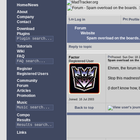
Home/News
About
Company
Log in
Profile
Contact
Forum
Download
Website
Plugins
Spam overload on the boards.
Tutorials
Reply to topic
Wiki
FAQ
Factor
Posted: Sun Dec 18
Spam overload on the 
Registered User
Ehmm, the forum is
Register
Registered Users
Stop this madness
Community
Forum
(I don't know how, 
Articles
Promotion
Joined: 16 Jul 2003
Music
Back to top
Compo
Results
Links