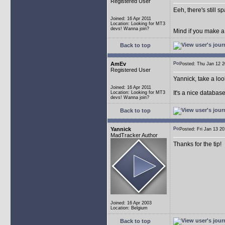
Registered User
Eeh, there's still 
Joined: 16 Apr 2011
Location: Looking for MT3
devs! Wanna join?
Mind if you make a
Back to top
AmEv
Posted: Thu Jan 12
Registered User
Yannick, take a lo
Joined: 16 Apr 2011
It's a nice databas
Location: Looking for MT3
devs! Wanna join?
Back to top
Yannick
Posted: Fri Jan 13 
MadTracker Author
Thanks for the tip!
Joined: 16 Apr 2003
Location: Belgium
Back to top