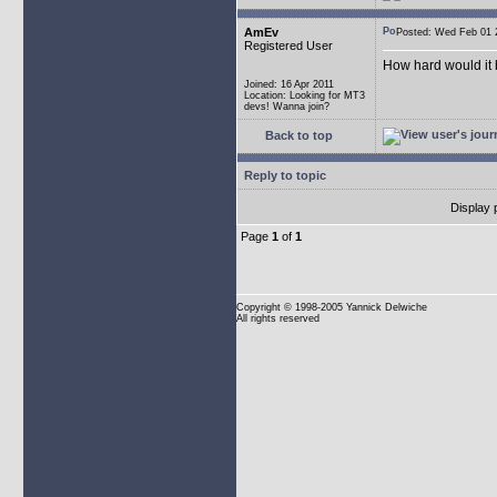
AmEv
Posted: Wed Feb 0
Registered User
How hard would it b
Joined: 16 Apr 2011
Location: Looking for MT3
devs! Wanna join?
Back to top
Reply to topic
Display 
Page
1
of
1
Copyright
© 1998-2005 Yannick Delwiche
All rights reserved