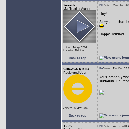
Yannick
Posted: Mon Dec 26
MadTracker Author
Hey!
Sorry about that. I
Happy Holidays!
Joined: 16 Apr 2003
Location: Belgium
Back to top
CHICAGO�lollie
Posted: Tue Dec 27
Registered User
You'll probably wan
subforum. Figures t
Joined: 05 May 2003
Back to top
AmEv
Posted: Wed Jan 04