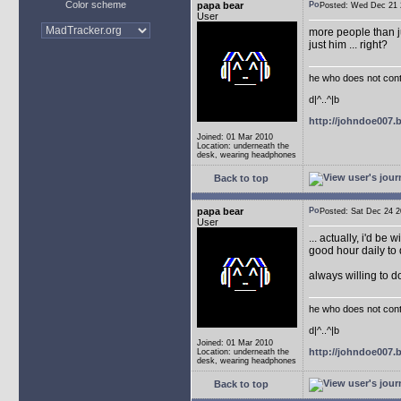
Color scheme
papa bear
Posted: Wed Dec 2
User
more people than ju
just him ... right?
he who does not conti
d|^..^|b
http://johndoe007
Joined: 01 Mar 2010
Location: underneath the
desk, wearing headphones
Back to top
papa bear
Posted: Sat Dec 24
User
... actually, i'd be 
good hour daily to 
always willing to 
he who does not conti
d|^..^|b
Joined: 01 Mar 2010
http://johndoe007
Location: underneath the
desk, wearing headphones
Back to top