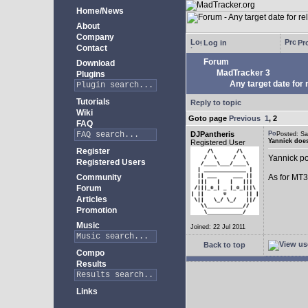
Home/News
About
Company
Log in
Pro
Contact
Forum
Download
MadTracker 3
Plugins
Any target date for 
Tutorials
Reply to topic
Wiki
Goto page
Previous
1
,
2
FAQ
DJPantheris
Posted: S
Yannick does
Registered User
Register
Yannick po
Registered Users
Community
As for MT3,
Forum
Articles
Promotion
Music
Joined: 22 Jul 2011
Back to top
Compo
Results
Links