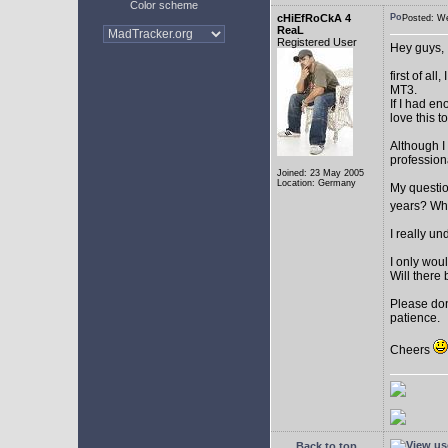
Color scheme
cHiEfRoCkA 4
Posted: W
ReaL
Registered User
Hey guys,
first of a
MT3.
If I had e
love this t
Although I
profession
Joined: 23 May 2005
Location: Germany
My question
years? Whi
I really u
I only woul
Will there 
Please don
patience.
Cheers
Back to top