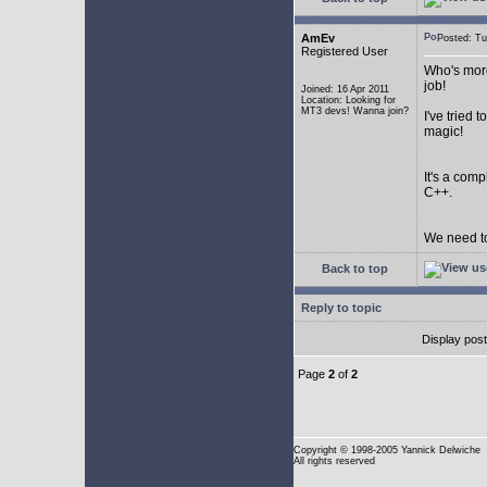
AmEv
Posted: T
Registered User
Who's more
job!
Joined: 16 Apr 2011
Location: Looking for
MT3 devs! Wanna join?
I've tried
magic!
It's a com
C++.
We need to
Back to top
Reply to topic
Display pos
Page
2
of
2
Copyright
© 1998-2005 Yannick Delwiche
All rights reserved