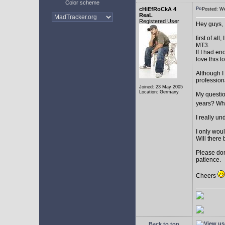
Color scheme
cHiEfRoCkA 4
Posted: W
ReaL
Registered User
Hey guys,
first of a
MT3.
If I had e
love this t
Although I
profession
Joined: 23 May 2005
Location: Germany
My question
years? Whi
I really u
I only woul
Will there 
Please don
patience.
Cheers
Back to top