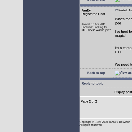
AmEv
Posted: T
Registered User
Who's more
job!
Joined: 16 Apr 2011
Location: Looking for
MT3 devs! Wanna join?
I've tried
magic!
It's a com
C++.
We need to
Back to top
Reply to topic
Display pos
Page
2
of
2
Copyright
© 1998-2005 Yannick Delwiche
All rights reserved