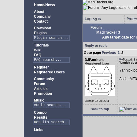
Home/News
About
Company
Log in
Pro
Contact
Forum
Download
MadTracker 3
Plugins
Any target date for 
Tutorials
Reply to topic
Wiki
Goto page
Previous
1
,
2
FAQ
DJPantheris
Posted: S
Yannick does
Registered User
Register
Yannick po
Registered Users
Community
As for MT3,
Forum
Articles
Promotion
Music
Joined: 22 Jul 2011
Back to top
Compo
Results
Links