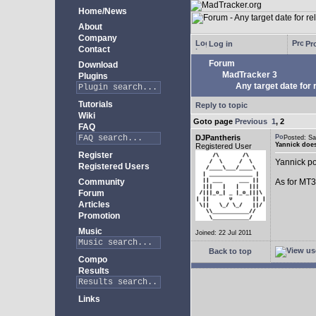
Home/News
About
Company
Log in
Pro
Contact
Forum
Download
MadTracker 3
Plugins
Any target date for 
Tutorials
Reply to topic
Wiki
Goto page
Previous
1
,
2
FAQ
DJPantheris
Posted: S
Yannick does
Registered User
Register
Yannick po
Registered Users
Community
As for MT3,
Forum
Articles
Promotion
Music
Joined: 22 Jul 2011
Back to top
Compo
Results
Links