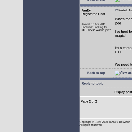
AmEv
Posted: T
Registered User
Who's more
job!
Joined: 16 Apr 2011
Location: Looking for
MT3 devs! Wanna join?
I've tried
magic!
It's a com
C++.
We need to
Back to top
Reply to topic
Display pos
Page
2
of
2
Copyright
© 1998-2005 Yannick Delwiche
All rights reserved