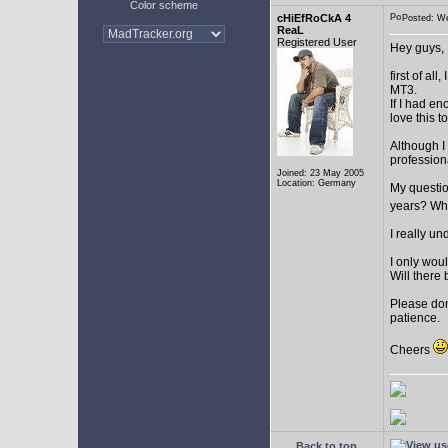
Color scheme
cHiEfRoCkA 4
Posted: W
ReaL
Registered User
Hey guys,
first of a
MT3.
If I had e
love this t
Although I
profession
Joined: 23 May 2005
Location: Germany
My question
years? Whi
I really u
I only woul
Will there 
Please don
patience.
Cheers
Back to top