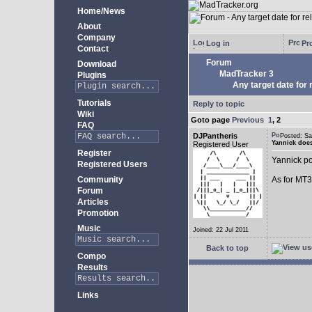
Home/News
About
Company
Log in
Pro
Contact
Forum
Download
MadTracker 3
Plugins
Any target date for 
Tutorials
Reply to topic
Wiki
Goto page
Previous
1
,
2
FAQ
DJPantheris
Posted: S
Yannick does
Registered User
Register
Yannick po
Registered Users
Community
As for MT3,
Forum
Articles
Promotion
Music
Joined: 22 Jul 2011
Back to top
Compo
Results
Links