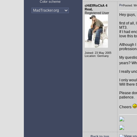
Color scheme
cHiEfRoCkA 4
Posted: W
ReaL
Registered User
Hey guys,
first of a
MT3.
If I had e
love this t
Although I
profession
Joined: 23 May 2005
Location: Germany
My question
years? Whi
I really u
I only woul
Will there 
Please don
patience.
Cheers
Back to top