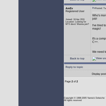
AmEv
Posted: T
Registered User
Who's more
job!
Joined: 16 Apr 2011
Location: Looking for
MT3 devs! Wanna join?
I've tried
magic!
It's a com
C++.
We need to
Back to top
Reply to topic
Display pos
Page
2
of
2
Copyright
© 1998-2005 Yannick Delwiche
All rights reserved