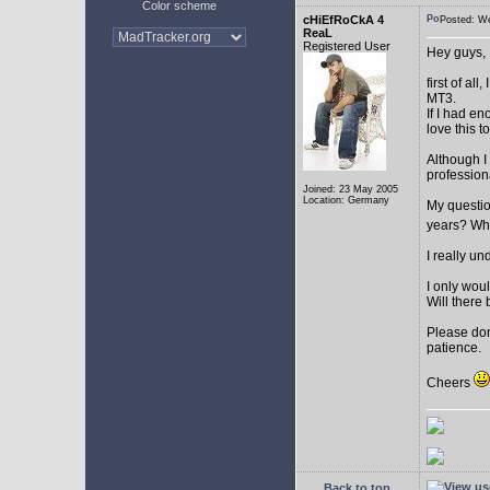
Color scheme
cHiEfRoCkA 4
Posted: W
ReaL
Registered User
Hey guys,
first of a
MT3.
If I had e
love this t
Although I
profession
Joined: 23 May 2005
Location: Germany
My question
years? Whi
I really u
I only woul
Will there 
Please don
patience.
Cheers
Back to top