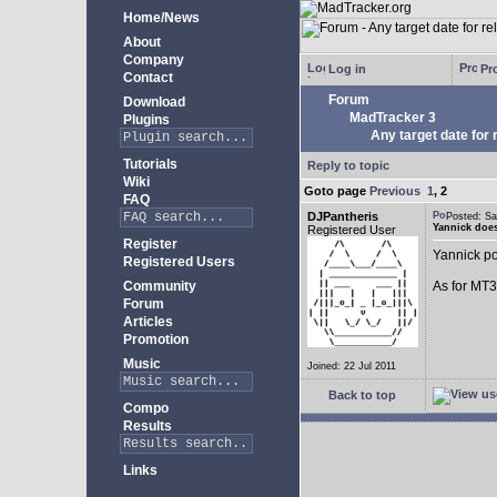
Home/News
About
Company
Log in
Pro
Contact
Forum
Download
MadTracker 3
Plugins
Any target date for 
Tutorials
Reply to topic
Wiki
Goto page
Previous
1
,
2
FAQ
DJPantheris
Posted: S
Yannick does
Registered User
Register
Yannick po
Registered Users
Community
As for MT3,
Forum
Articles
Promotion
Music
Joined: 22 Jul 2011
Back to top
Compo
Results
Links