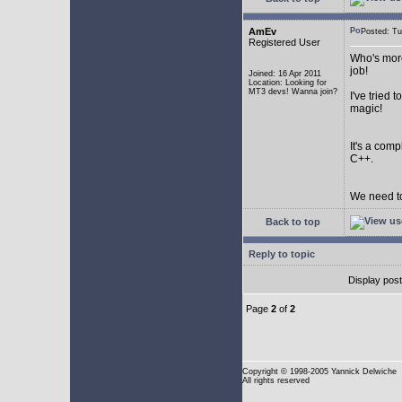
AmEv
Posted: T
Registered User
Who's more
job!
Joined: 16 Apr 2011
Location: Looking for
MT3 devs! Wanna join?
I've tried
magic!
It's a com
C++.
We need to
Back to top
Reply to topic
Display pos
Page
2
of
2
Copyright
© 1998-2005 Yannick Delwiche
All rights reserved