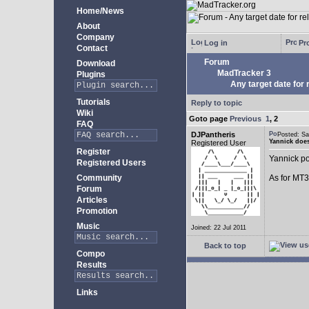
Home/News
About
Company
Log in
Pro
Contact
Forum
Download
MadTracker 3
Plugins
Any target date for 
Tutorials
Reply to topic
Wiki
Goto page
Previous
1
,
2
FAQ
DJPantheris
Posted: S
Yannick does
Registered User
Register
Yannick po
Registered Users
Community
As for MT3,
Forum
Articles
Promotion
Music
Joined: 22 Jul 2011
Back to top
Compo
Results
Links