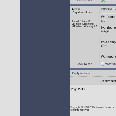
AmEv
Posted: T
Registered User
Who's more
job!
Joined: 16 Apr 2011
Location: Looking for
MT3 devs! Wanna join?
I've tried
magic!
It's a com
C++.
We need to
Back to top
Reply to topic
Display pos
Page
2
of
2
Copyright
© 1998-2005 Yannick Delwiche
All rights reserved