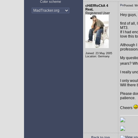
Color scheme
cHiEfRoCkA 4
Posted: W
ReaL
Registered User
Hey guys,
first of a
MT3.
If I had e
love this t
Although I
profession
Joined: 23 May 2005
Location: Germany
My question
years? Whi
I really u
I only woul
Will there 
Please don
patience.
Cheers
Back to top