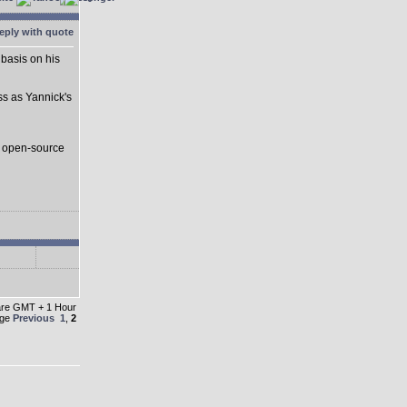
basis on his
ss as Yannick's
s open-source
 are GMT + 1 Hour
age
Previous
1
,
2