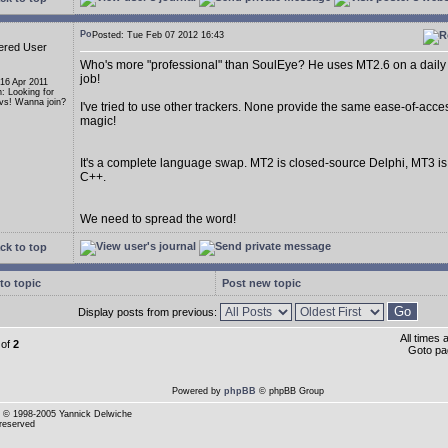
Posted: Tue Feb 07 2012 16:43
ered User
Who's more "professional" than SoulEye? He uses MT2.6 on a daily 
job!
 16 Apr 2011
n: Looking for
s! Wanna join?
I've tried to use other trackers. None provide the same ease-of-acce
magic!
It's a complete language swap. MT2 is closed-source Delphi, MT3 i
C++.
We need to spread the word!
ck to top
to topic
Post new topic
Display posts from previous:
All times
of
2
Goto p
Powered by
phpBB
© phpBB Group
© 1998-2005 Yannick Delwiche
 reserved