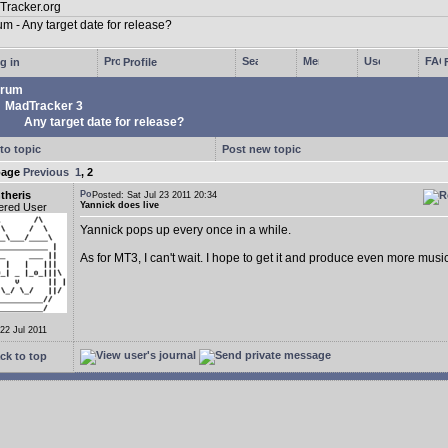
g in
Profile
rum
MadTracker 3
Any target date for release?
to topic
Post new topic
page
Previous
1
,
2
theris
Posted: Sat Jul 23 2011 20:34
Yannick does live
ered User
Yannick pops up every once in a while.
As for MT3, I can't wait. I hope to get it and produce even more music
 22 Jul 2011
ck to top