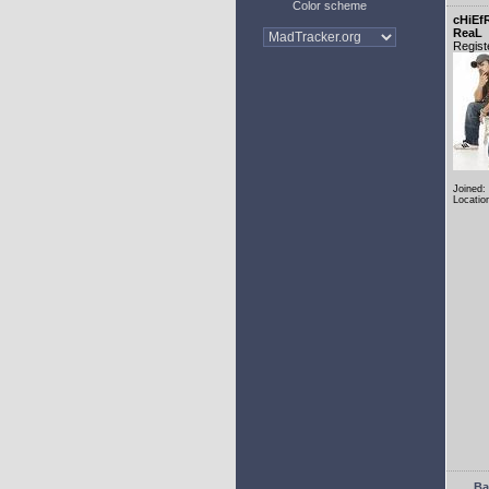
Color scheme
cHiEf
ReaL
Regist
Joined:
Locatio
Ba