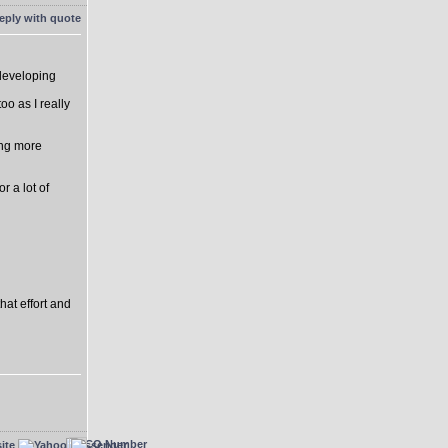
 developing
o as I really
ing more
r a lot of
hat effort and