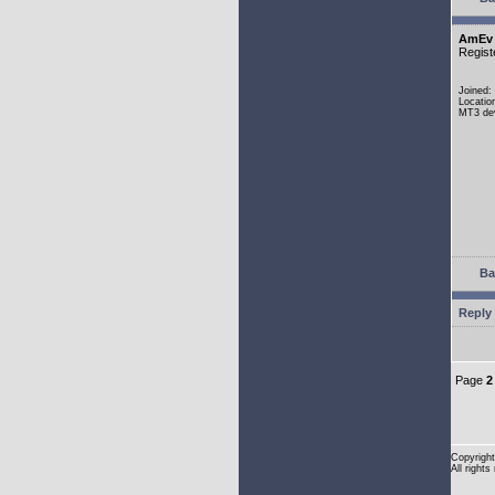
AmEv
Regist
Joined:
Locatio
MT3 dev
Ba
Reply 
Page
2
Copyright
All rights