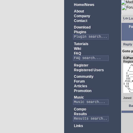
Home/News
About
Company
Lo
Contact
Fo
Download
Plugins
Tutorials
Reply 
Wiki
Goto 
FAQ
DJPan
Regist
Register
Registered Users
Community
Forum
Articles
Promotion
Music
Joined:
Ba
Compo
Results
Links