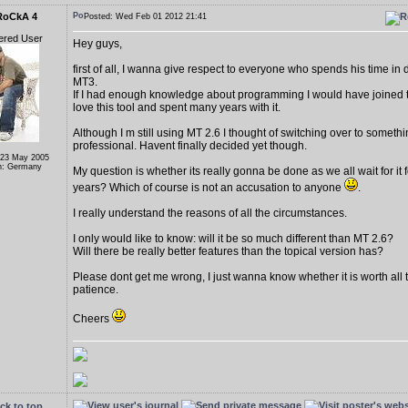
RoCkA 4
Posted: Wed Feb 01 2012 21:41
ered User
Hey guys,
first of all, I wanna give respect to everyone who spends his time in
MT3.
If I had enough knowledge about programming I would have joined to
love this tool and spent many years with it.
Although I m still using MT 2.6 I thought of switching over to someth
professional. Havent finally decided yet though.
 23 May 2005
n: Germany
My question is whether its really gonna be done as we all wait for it fo
years? Which of course is not an accusation to anyone
.
I really understand the reasons of all the circumstances.
I only would like to know: will it be so much different than MT 2.6?
Will there be really better features than the topical version has?
Please dont get me wrong, I just wanna know whether it is worth all t
patience.
Cheers
ck to top