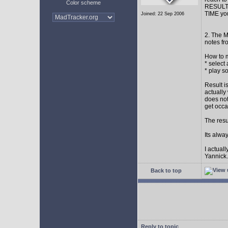
Color scheme
RESULT: 
TIME you
Joined: 22 Sep 2006
2. The M
notes fr
How to m
* select
* play s
Result i
actually
does not
get occa
The resu
Its alwa
I actual
Yannick.
Back to top
Reply to topic