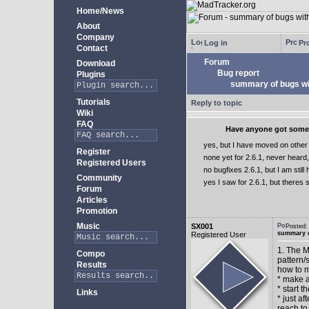
Home/News
About
Company
Log in
Pro
Contact
Forum
Download
Bug report
Plugins
summary of bugs wit
Tutorials
Reply to topic
Wiki
FAQ
Have anyone got some b
yes, but I have moved on othe
Register
none yet for 2.6.1, never heard,
Registered Users
no bugfixes 2.6.1, but I am still
Community
yes I saw for 2.6.1, but theres sti
Forum
Articles
Promotion
Music
SX001
Posted
summary o
Registered User
1. The 
Compo
pattern/
Results
how to m
* make a
* start t
Links
* just a
reach to