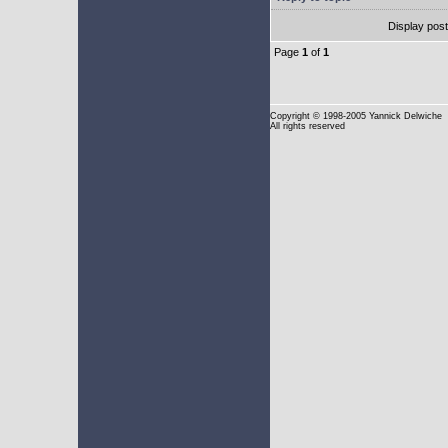
Display pos
Page
1
of
1
Copyright
© 1998-2005 Yannick Delwiche
All rights reserved