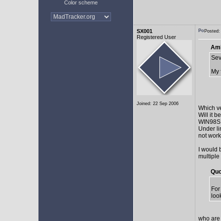
Color scheme
SX001
Posted:
Registered User
AmE
Sev
My 
Joined: 22 Sep 2006
Which v
Will it 
WIN98SE,
Under li
not work 
I would 
multiple
Quo
For
loo
who are