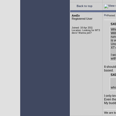
Back to top
AmEv
Posted:
Registered User
SX0
Joined: 16 Apr 2011
Whi
Location: Looking for MT3
Wil
devs! Wanna join?
run
is 
Und
XT 
I w
wit
It shoul
based.
SX0
who
I only k
Even the
My buddy 
We are lo