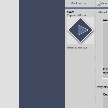
Back to top
SX001
Posted:
Registered User
AmE
Joined: 22 Sep 2006
It 
eve
Very nic
Quo