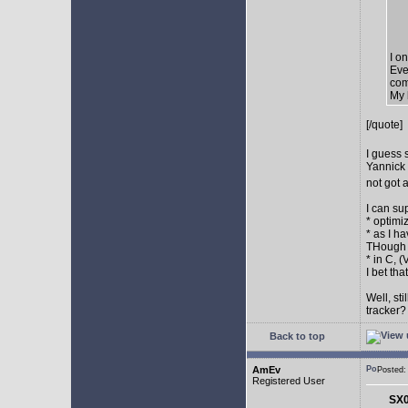
I o
Eve
com
My 
[/quote]
I guess 
Yannick 
not got 
I can su
* optimi
* as I h
THough "
* in C, 
I bet th
Well, st
tracker
Back to top
AmEv
Posted
Registered User
SX0