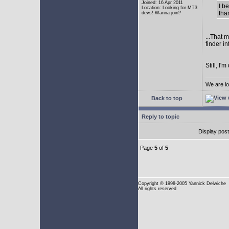
Joined: 16 Apr 2011
I b
Location: Looking for MT3
tha
devs! Wanna join?
...That 
finder i
Still, I
We are lo
Back to top
Reply to topic
Display pos
Page
5
of
5
Copyright
© 1998-2005 Yannick Delwiche
All rights reserved