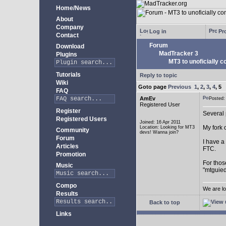
Home/News
About
Company
Log in
Pro
Contact
Forum
Download
MadTracker 3
Plugins
MT3 to unoficially c
Tutorials
Reply to topic
Wiki
Goto page
Previous
1
,
2
,
3
,
4
,
5
FAQ
AmEv
Posted
Registered User
Register
Several 
Registered Users
Joined: 16 Apr 2011
My fork 
Location: Looking for MT3
Community
devs! Wanna join?
Forum
I have a
Articles
FTC.
Promotion
For thos
Music
"mtguied
Compo
We are lo
Results
Back to top
Links