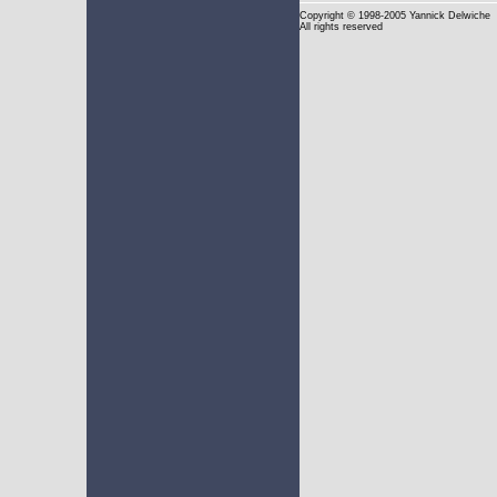
Copyright
© 1998-2005 Yannick Delwiche
All rights reserved