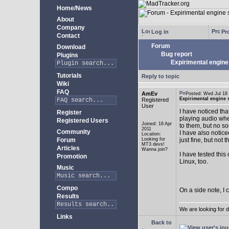
Home/News
About
Company
Log in
Pro
Contact
Forum
Download
Bug report
Plugins
Expirimental engine 
Tutorials
Reply to topic
Wiki
FAQ
AmEv
Posted: Wed Jul 1
Expirimental engine s
Registered
User
I have noticed tha
Register
playing audio whe
Registered Users
Joined: 16 Apr
to them, but no s
2011
Community
I have also notice
Location:
Forum
Looking for
just fine, but not 
MT3 devs!
Articles
Wanna join?
I have tested this
Promotion
Linux, too.
Music
Compo
On a side note, I 
Results
We are looking for 
Links
Back to