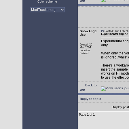
top
Color scheme
SnowAngel
Posted: Tue Feb 2
Experimental engine
User
Experimental engi
Joined: 20
only.
Mar 2004
Location:
When only the vol
Finland
is ignored, whilst
There's a workarou
insert the sample
works on FT mode.
to use the effect 
Back to
top
Reply to topic
Display pos
Page
1
of
1