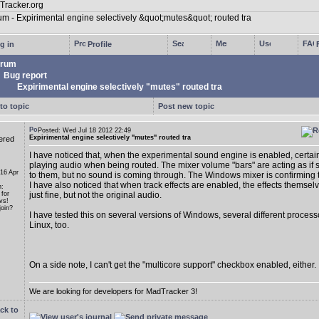
g in
Profile
rum
Bug report
Expirimental engine selectively "mutes" routed tra
to topic
Post new topic
Posted: Wed Jul 18 2012 22:49
Expirimental engine selectively "mutes" routed tra
ered
I have noticed that, when the experimental sound engine is enabled, certain
playing audio when being routed. The mixer volume "bars" are acting as if s
 16 Apr
to them, but no sound is coming through. The Windows mixer is confirming th
I have also noticed that when track effects are enabled, the effects themse
n:
 for
just fine, but not the original audio.
vs!
oin?
I have tested this on several versions of Windows, several different proces
Linux, too.
On a side note, I can't get the "multicore support" checkbox enabled, either.
We are looking for developers for MadTracker 3!
ck to