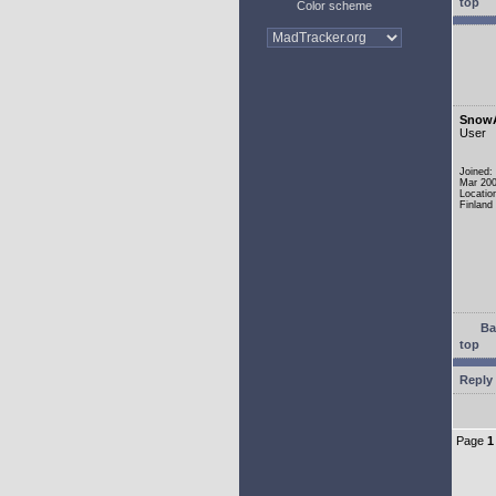
top
Color scheme
Snow
User
Joined:
Mar 20
Locatio
Finland
Ba
top
Reply 
Page
1