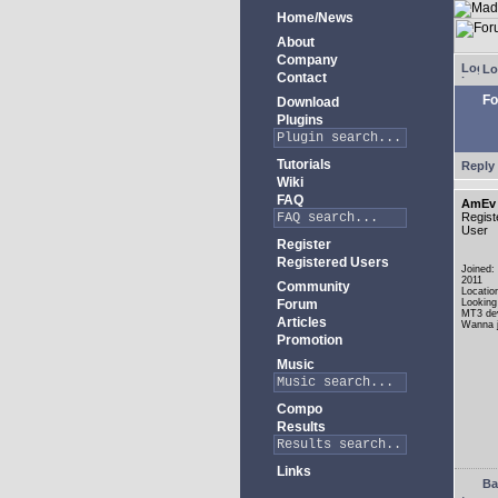
Home/News
About
Company
Lo
Contact
Fo
Download
Plugins
Tutorials
Reply 
Wiki
FAQ
AmEv
Regist
User
Register
Registered Users
Joined:
2011
Community
Locatio
Forum
Looking
MT3 de
Articles
Wanna j
Promotion
Music
Compo
Results
Links
Ba