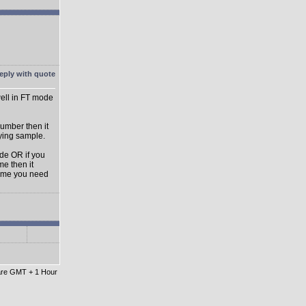
ell in FT mode
umber then it
aying sample.
ode OR if you
e then it
lume you need
 are GMT + 1 Hour