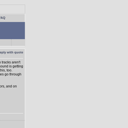
FAQ
 tracks aren't
ound is getting
is, too.
lves go through
sors, and on