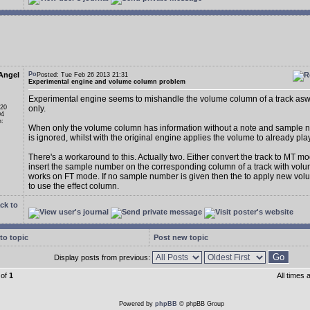
Angel
Posted: Tue Feb 26 2013 21:31
Experimental engine and volume column problem
Experimental engine seems to mishandle the volume column of a track asw
 20
only.
04
n:
When only the volume column has information without a note and sample n
is ignored, whilst with the original engine applies the volume to already pl
There's a workaround to this. Actually two. Either convert the track to MT m
insert the sample number on the corresponding column of a track with volum
works on FT mode. If no sample number is given then the to apply new vo
to use the effect column.
ck to
to topic
Post new topic
Display posts from previous:
of
1
All times
Powered by
phpBB
© phpBB Group