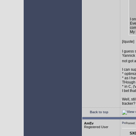
I o
Eve
com
My 
[/quote]
I guess 
Yannick 
not got 
I can su
* optimi
* as I h
THough "
* in C, 
I bet th
Well, st
tracker
Back to top
AmEv
Posted
Registered User
SX0