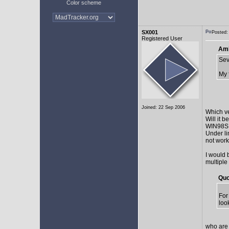
Color scheme
SX001
Posted:
Registered User
AmE
Sev
My 
Joined: 22 Sep 2006
Which v
Will it 
WIN98SE,
Under li
not work 
I would 
multiple
Quo
For
loo
who are