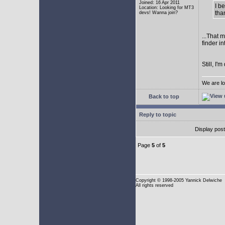
Joined: 16 Apr 2011
I b
Location: Looking for MT3
tha
devs! Wanna join?
...That 
finder i
Still, I
We are lo
Back to top
Reply to topic
Display pos
Page
5
of
5
Copyright
© 1998-2005 Yannick Delwiche
All rights reserved