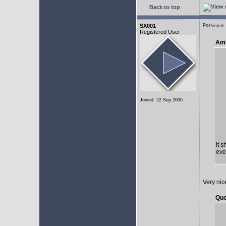
Back to top
SX001
Posted:
Registered User
AmE
Joined: 22 Sep 2006
It 
eve
Very nic
Quo