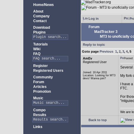
Home/News
About
Company
Log in
Pro
Contact
Forum
Download
MadTracker 3
Plugins
MT3 to unoficially c
Tutorials
Reply to topic
Wiki
Goto page
Previous
1
,
2
,
3
,
4
,
5
FAQ
AmEv
Posted
Registered User
Register
Several 
Registered Users
Joined: 16 Apr 2011
My fork 
Location: Looking for MT3
Community
devs! Wanna join?
Forum
I have a
Articles
FTC.
Promotion
For thos
Music
"mtguied
Compo
We are lo
Results
Back to top
Links