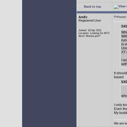
Back to top
AmEv
Posted:
Registered User
SX0
Joined: 16 Apr 2011
Whi
Location: Looking for MT3
Wil
devs! Wanna join?
run
is 
Und
XT 
I w
wit
It shoul
based.
SX0
who
I only k
Even the
My buddy 
We are lo