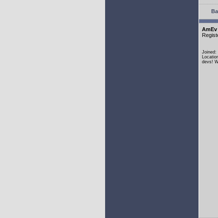
Ba
AmEv
Regist
Joined:
Locatio
devs! W