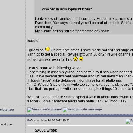
who are in development team?
I only know of Yannick and I, currently. Hence, my current sig.
Even then, Yan says he really can't be part of it much. So it's 
community.
My buddy isn't an "official" part of the dev team.
[/quote]
I guess so.
Unfortunate times. I have made patient and huge eff
Yannick to get a special ReWire.mtx with 16 or 24 rewire channels
not got answer even for this.
I can support with following ways:
* optimizing in assembly language certain routines when needed.
* as I have several different hardware and OS versions then I can 
THough "s-ice" alike debugger I dont have for all platforms.
* in C, (Visual Studio) I can write too some way, but my skills are "
I bet that You perhaps write the same complex things 10 times fas
Well, still, about music? Some special wish in about music what I
tracker? Some hardware hacks with particular DAC modules?
ck to top
Posted: Mon Jul 30 2012 19:52
ered User
SX001 wrote: