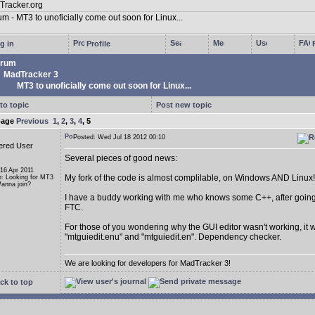
g in
Profile
rum
MadTracker 3
MT3 to unoficially come out soon for Linux...
to topic
Post new topic
page
Previous
1
,
2
,
3
,
4
,
5
Posted: Wed Jul 18 2012 00:10
ered User
Several pieces of good news:
 16 Apr 2011
My fork of the code is almost complilable, on Windows AND Linux!
n: Looking for MT3
anna join?
I have a buddy working with me who knows some C++, after going 
FTC.
For those of you wondering why the GUI editor wasn't working, it w
"mtguiedit.enu" and "mtguiedit.en". Dependency checker.
We are looking for developers for MadTracker 3!
ck to top