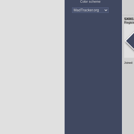
Color scheme
SX001
Regist
Joined: