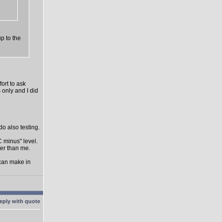
up to the
ort to ask
 only and I did
do also testing.
C minus" level.
ter than me.
 can make in