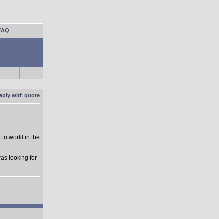
FAQ
to world in the
as looking for