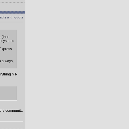
 (that
d systems
 Express
s always,
rything NT-
o the community.