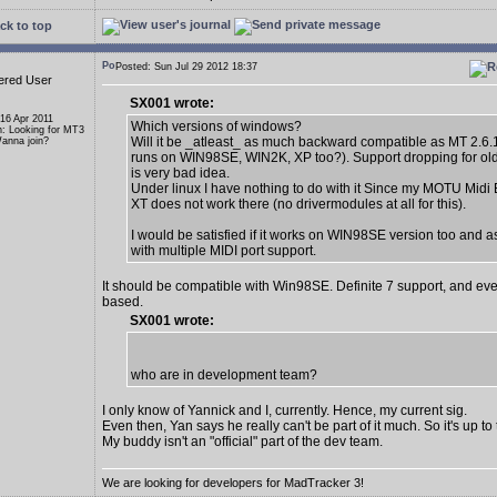
ck to top
Posted: Sun Jul 29 2012 18:37
ered User
SX001 wrote:
 16 Apr 2011
Which versions of windows?
n: Looking for MT3
Will it be _atleast_ as much backward compatible as MT 2.6.1
anna join?
runs on WIN98SE, WIN2K, XP too?). Support dropping for ol
is very bad idea.
Under linux I have nothing to do with it Since my MOTU Midi
XT does not work there (no drivermodules at all for this).
I would be satisfied if it works on WIN98SE version too and a
with multiple MIDI port support.
It should be compatible with Win98SE. Definite 7 support, and eve
based.
SX001 wrote:
who are in development team?
I only know of Yannick and I, currently. Hence, my current sig.
Even then, Yan says he really can't be part of it much. So it's up t
My buddy isn't an "official" part of the dev team.
We are looking for developers for MadTracker 3!