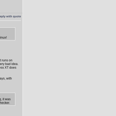
inux!
t runs on
ery bad idea.
ress XT does
ays, with
, it was
hecker.