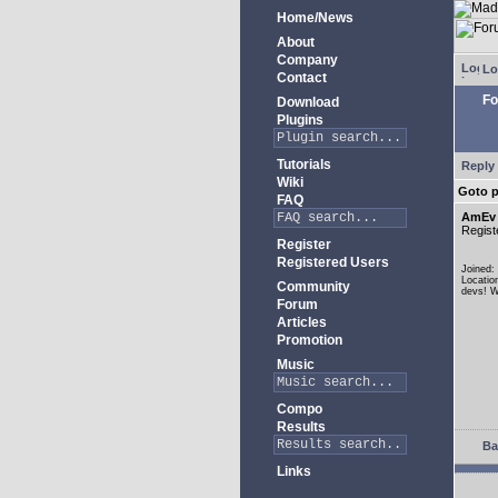
Home/News
About
Company
Lo
Contact
Fo
Download
Plugins
Tutorials
Reply 
Wiki
Goto 
FAQ
AmEv
Regist
Register
Registered Users
Joined:
Locatio
Community
devs! W
Forum
Articles
Promotion
Music
Compo
Results
Ba
Links