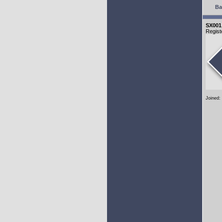
Ba
SX001
Regist
Joined: