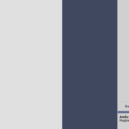
Ba
AmEv
Regist