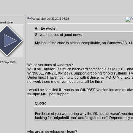
Posted: Sun Jul 29 2012 08:58
ered User
AmEv wrote:
Several pieces of good news:
My fork of the code is almost complilable, on Windows AND L
 22 Sep 2006
Which versions of windows?
Will it be _atleast_ as much backward compatible as MT 2.6.1 (tha
WIN98SE, WIN2K, XP too?). Support dropping for old systems is v
Under linux I have nothing to do with it Since my MOTU Midi Exp
not work there (no drivermodules at all for this).
I would be satisfied if it works on WIN98SE version too and as alw
multiple MIDI port support.
Quote:
For those of you wondering why the GUI editor wasn't working
looking for "mtguiedit.enu" and "mtguiedit.en". Dependency c
who are in development team?