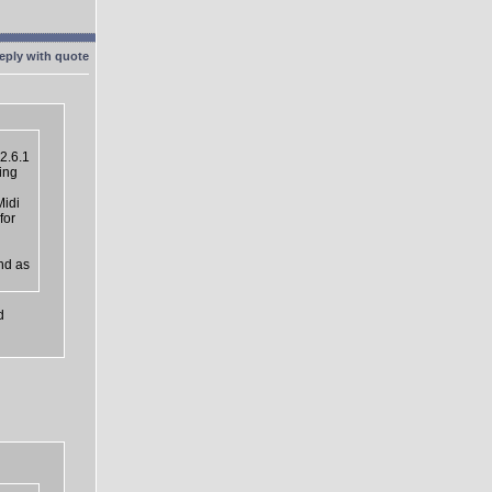
2.6.1
ing
Midi
for
nd as
d