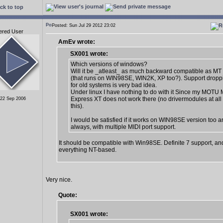
ck to top
Posted: Sun Jul 29 2012 23:02
ered User
AmEv wrote:
SX001 wrote:
Which versions of windows?
Will it be _atleast_ as much backward compatible as MT 
(that runs on WIN98SE, WIN2K, XP too?). Support dropp
for old systems is very bad idea.
Under linux I have nothing to do with it Since my MOTU 
Express XT does not work there (no drivermodules at all 
 22 Sep 2006
this).
I would be satisfied if it works on WIN98SE version too a
always, with multiple MIDI port support.
It should be compatible with Win98SE. Definite 7 support, an
everything NT-based.
Very nice.
Quote:
SX001 wrote: