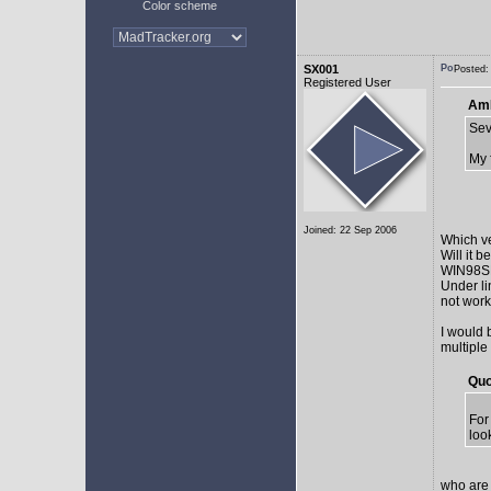
Color scheme
SX001
Posted:
Registered User
AmE
Sev
My 
Joined: 22 Sep 2006
Which v
Will it 
WIN98SE,
Under li
not work 
I would 
multiple
Quo
For
loo
who are