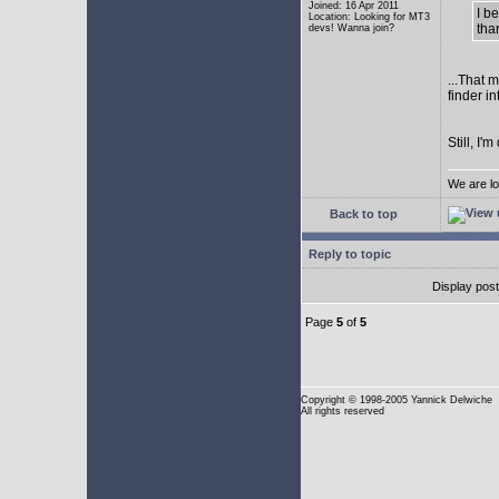
Joined: 16 Apr 2011
I b
Location: Looking for MT3
tha
devs! Wanna join?
...That 
finder i
Still, I
We are lo
Back to top
Reply to topic
Display pos
Page
5
of
5
Copyright
© 1998-2005 Yannick Delwiche
All rights reserved