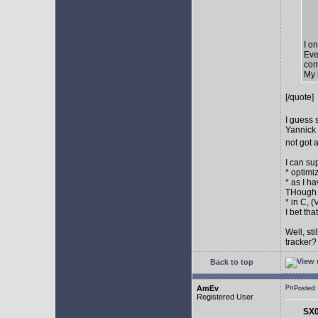
I o
Eve
com
My 
[/quote]
I guess 
Yannick 
not got 
I can su
* optimi
* as I h
THough "
* in C, 
I bet th
Well, st
tracker
Back to top
AmEv
Posted
Registered User
SX0