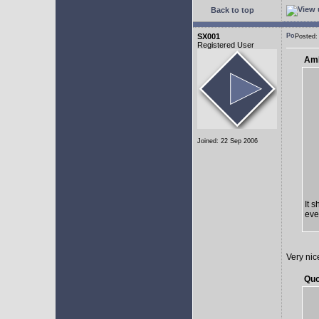
Back to top
SX001
Posted:
Registered User
AmE
Joined: 22 Sep 2006
It 
eve
Very nic
Quo