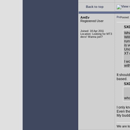
Back to top
AmEv
Posted:
Registered User
SX0
Joined: 16 Apr 2011
Whi
Location: Looking for MT3
Wil
devs! Wanna join?
run
is 
Und
XT 
I w
wit
It shoul
based.
SX0
who
I only k
Even the
My buddy 
We are lo