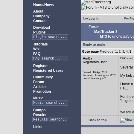
Home/News
About
Company
Log in
Pro
Contact
Forum
Download
MadTracker 3
Plugins
MT3 to unoficially c
Tutorials
Reply to topic
Wiki
Goto page
Previous
1
,
2
,
3
,
4
,
5
FAQ
AmEv
Posted
Registered User
Register
Several 
Registered Users
Joined: 16 Apr 2011
My fork 
Location: Looking for MT3
Community
devs! Wanna join?
Forum
I have a
Articles
FTC.
Promotion
For thos
Music
"mtguied
Compo
We are lo
Results
Back to top
Links