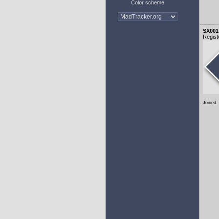
Color scheme
SX001
Regist
Joined: