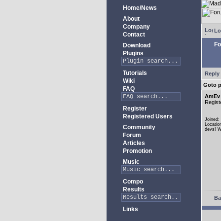
Home/News
About
Company
Lo
Contact
Fo
Download
Plugins
Tutorials
Reply 
Wiki
Goto 
FAQ
AmEv
Regist
Register
Registered Users
Joined:
Locatio
Community
devs! W
Forum
Articles
Promotion
Music
Compo
Results
Ba
Links