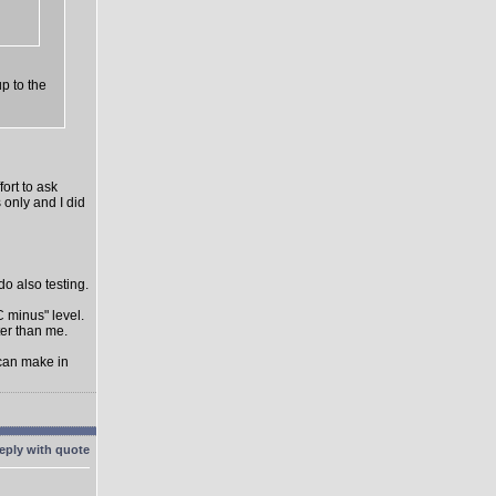
up to the
ort to ask
 only and I did
do also testing.
C minus" level.
ter than me.
 can make in