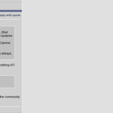
 (that
d systems
 Express
s always,
rything NT-
o the community.