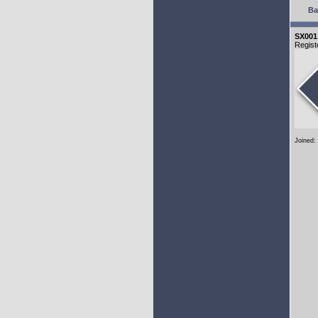
Ba
SX001
Regist
Joined: