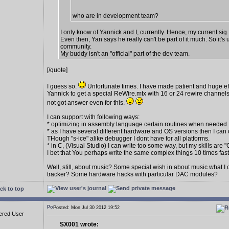
who are in development team?
I only know of Yannick and I, currently. Hence, my current sig.
Even then, Yan says he really can't be part of it much. So it's 
community.
My buddy isn't an "official" part of the dev team.
[/quote]
I guess so.
Unfortunate times. I have made patient and huge eff
Yannick to get a special ReWire.mtx with 16 or 24 rewire channels
not got answer even for this.
I can support with following ways:
* optimizing in assembly language certain routines when needed.
* as I have several different hardware and OS versions then I can 
THough "s-ice" alike debugger I dont have for all platforms.
* in C, (Visual Studio) I can write too some way, but my skills are "
I bet that You perhaps write the same complex things 10 times fas
Well, still, about music? Some special wish in about music what I
tracker? Some hardware hacks with particular DAC modules?
ck to top
Posted: Mon Jul 30 2012 19:52
ered User
SX001 wrote: