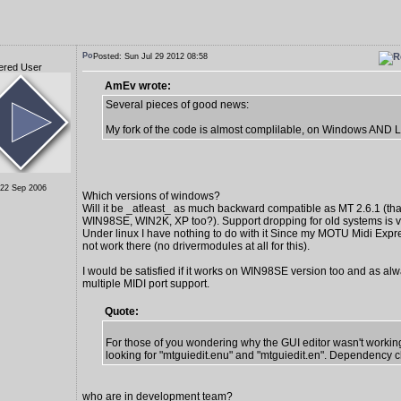
Posted: Sun Jul 29 2012 08:58
ered User
AmEv wrote:
Several pieces of good news:
My fork of the code is almost complilable, on Windows AND L
 22 Sep 2006
Which versions of windows?
Will it be _atleast_ as much backward compatible as MT 2.6.1 (tha
WIN98SE, WIN2K, XP too?). Support dropping for old systems is v
Under linux I have nothing to do with it Since my MOTU Midi Exp
not work there (no drivermodules at all for this).
I would be satisfied if it works on WIN98SE version too and as alw
multiple MIDI port support.
Quote:
For those of you wondering why the GUI editor wasn't working
looking for "mtguiedit.enu" and "mtguiedit.en". Dependency c
who are in development team?