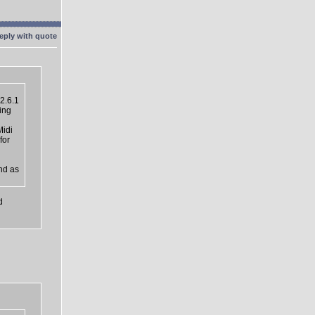
2.6.1
ing
Midi
for
nd as
d