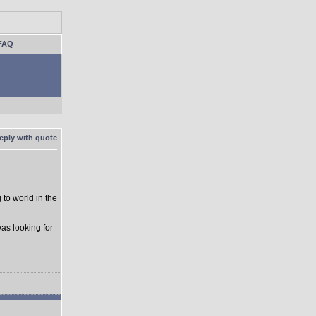
FAQ
to world in the
as looking for