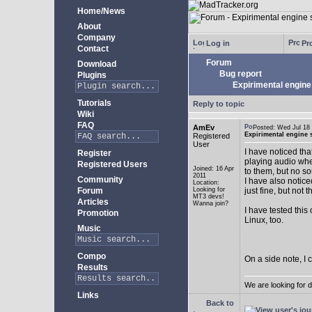
Home/News
About
Company
Log in
Pro
Contact
Forum
Download
Bug report
Plugins
Expirimental engine 
Tutorials
Reply to topic
Wiki
FAQ
AmEv
Posted: Wed Jul 1
Expirimental engine s
Registered
User
I have noticed tha
Register
playing audio whe
Registered Users
Joined: 16 Apr
to them, but no s
2011
Community
I have also notice
Location:
Forum
Looking for
just fine, but not 
MT3 devs!
Articles
Wanna join?
I have tested this
Promotion
Linux, too.
Music
Compo
On a side note, I 
Results
We are looking for 
Links
Back to