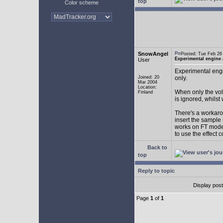
top
Color scheme
SnowAngel
Posted: Tue Feb 2
Experimental engine
User
Experimental engi
Joined: 20
only.
Mar 2004
Location:
When only the vol
Finland
is ignored, whilst
There's a workarou
insert the sample
works on FT mode.
to use the effect 
Back to
top
Reply to topic
Display pos
Page
1
of
1