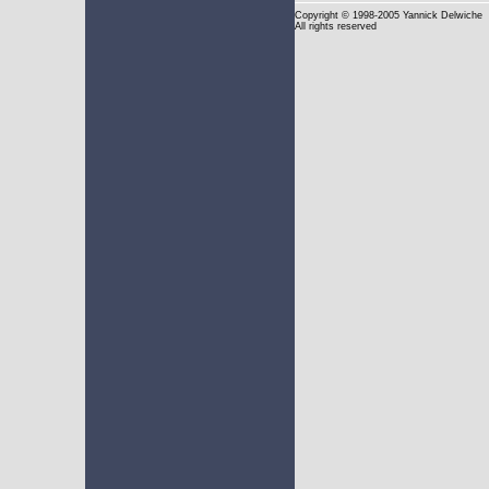
Copyright
© 1998-2005 Yannick Delwiche
All rights reserved