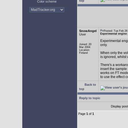
top
Color scheme
SnowAngel
Posted: Tue Feb 2
Experimental engine
User
Experimental engi
Joined: 20
only.
Mar 2004
Location:
When only the vol
Finland
is ignored, whilst
There's a workarou
insert the sample
works on FT mode.
to use the effect 
Back to
top
Reply to topic
Display pos
Page
1
of
1