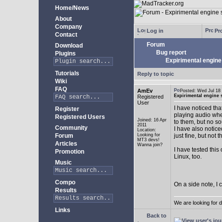
Home/News
About
Company
Log in
Pro
Contact
Forum
Download
Bug report
Plugins
Expirimental engine 
Tutorials
Reply to topic
Wiki
FAQ
AmEv
Posted: Wed Jul 1
Expirimental engine s
Registered
User
I have noticed tha
Register
playing audio whe
Registered Users
Joined: 16 Apr
to them, but no s
2011
Community
I have also notice
Location:
Forum
Looking for
just fine, but not 
MT3 devs!
Articles
Wanna join?
I have tested this
Promotion
Linux, too.
Music
Compo
On a side note, I 
Results
We are looking for 
Links
Back to