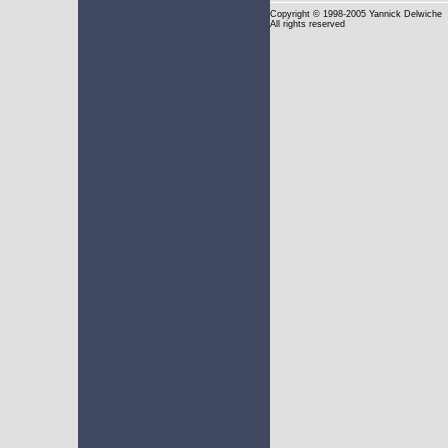
Copyright
© 1998-2005 Yannick Delwiche
All rights reserved