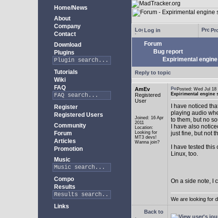
Home/News
About
Company
Log in
Pro
Contact
Forum
Download
Bug report
Plugins
Expirimental engine 
Tutorials
Reply to topic
Wiki
FAQ
AmEv
Posted: Wed Jul 1
Expirimental engine s
Registered
User
I have noticed tha
Register
playing audio whe
Registered Users
Joined: 16 Apr
to them, but no s
2011
Community
I have also notice
Location:
Forum
Looking for
just fine, but not 
MT3 devs!
Articles
Wanna join?
I have tested this
Promotion
Linux, too.
Music
Compo
On a side note, I 
Results
We are looking for 
Links
Back to