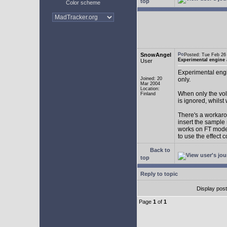
top
Color scheme
SnowAngel
Posted: Tue Feb 2
Experimental engine
User
Experimental engi
Joined: 20
only.
Mar 2004
Location:
When only the vol
Finland
is ignored, whilst
There's a workarou
insert the sample
works on FT mode.
to use the effect 
Back to
top
Reply to topic
Display pos
Page
1
of
1