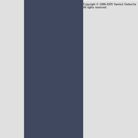
Copyright
© 1998-2005 Yannick Delwiche
All rights reserved