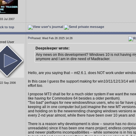
 03 Jul 2007
ck to top
Posted: Wed Feb 26 2025 14:26
ered User
Deepsleeper wrote:
Any news on this development? Windows 10 is not having my
anymore and I am in dire need of Madtracker.
Hello, are you saying that -- mt2.6.1. does NOT work under wind
In this case I guess the support making for win10/11/12/13/14 wil
 22 Sep 2006
effort too.
I propose MT3 shall be for a much older system if we want the new
like having for Commodore 64 besides a older pentium).
"Too bad" perhaps for new windows/linux users, who so far have 
keeping all in one computer but just imagine the new MT version
and holding on to the newerending changing windows versions 
every 2-nd year almost, while there have been over 10 years and
There is a reason why development is slow -- source has no docu
unreadable) since it has been one mans project; endless compiler
and newer platforms incompatibilities -- while someone is in his s