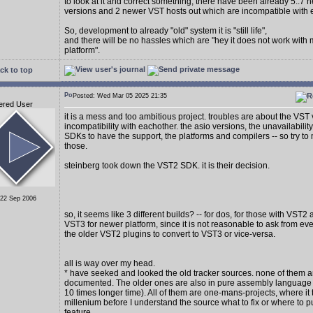
to look at it and correct something, there have been already 5..7
versions and 2 newer VST hosts out which are incompatible with 
So, development to already "old" system it is "still life",
and there will be no hassles which are "hey it does not work with
platform".
ck to top
Posted: Wed Mar 05 2025 21:35
ered User
it is a mess and too ambitious project. troubles are about the VST
incompatibility with eachother. the asio versions, the unavailability
SDKs to have the support, the platforms and compilers -- so try to 
those.
steinberg took down the VST2 SDK. it is their decision.
 22 Sep 2006
so, it seems like 3 different builds? -- for dos, for those with VST2
VST3 for newer platform, since it is not reasonable to ask from e
the older VST2 plugins to convert to VST3 or vice-versa.
all is way over my head.
* have seeked and looked the old tracker sources. none of them a
documented. The older ones are also in pure assembly language (
10 times longer time). All of them are one-mans-projects, where it 
millenium before I understand the source what to fix or where to p
feature.