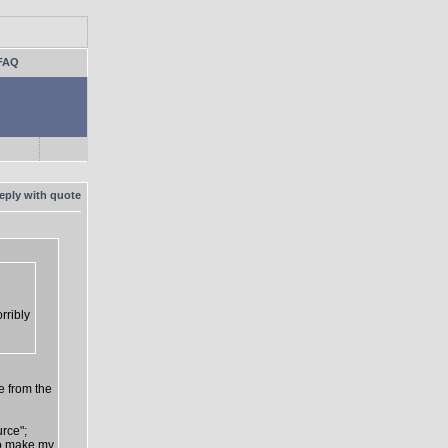
FAQ
rribly
e from the
urce";
 to make my