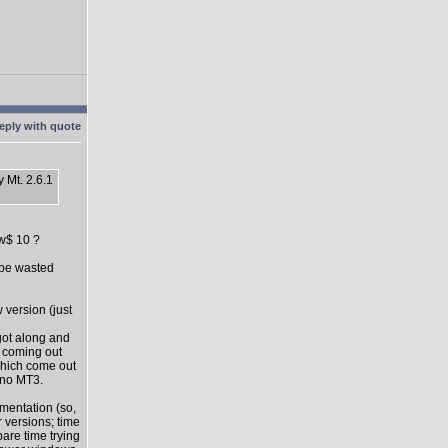
 Mt. 2.6.1
ow$ 10 ?
l be wasted
 version (just
got along and
s coming out
which come out
 no MT3.
mentation (so,
 versions; time
pare time trying