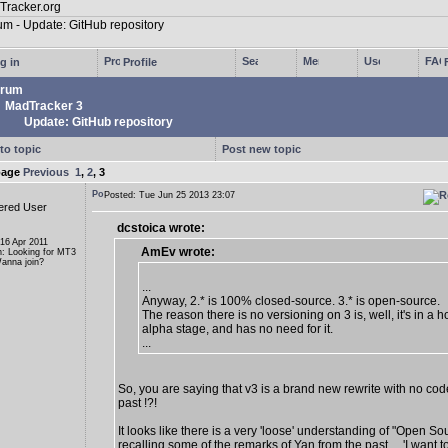
g in
Profile
rum
MadTracker 3
Update: GitHub repository
to topic
Post new topic
page
Previous
1
,
2
,
3
Posted: Tue Jun 25 2013 23:07
ered User
dcstoica wrote:
 16 Apr 2011
AmEv wrote:
n: Looking for MT3
anna join?
...
Anyway, 2.* is 100% closed-source. 3.* is open-source.
The reason there is no versioning on 3 is, well, it's in a ho
alpha stage, and has no need for it.
...
So, you are saying that v3 is a brand new rewrite with no cod
past !?!
It looks like there is a very 'loose' understanding of "Open So
recalling some of the remarks of Yan from the past ... 'I want