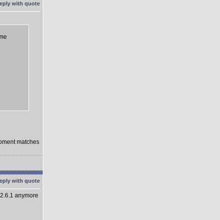
eme
lopment matches
 2.6.1 anymore