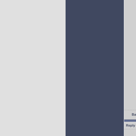
Ba
Reply 