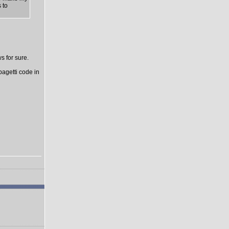
 to
s for sure.
pagetti code in