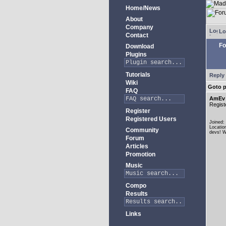
Home/News
About
Company
Lo
Contact
Fo
Download
Plugins
Tutorials
Reply 
Wiki
Goto 
FAQ
AmEv
Regist
Register
Registered Users
Joined:
Locatio
Community
devs! W
Forum
Articles
Promotion
Music
Compo
Results
Links