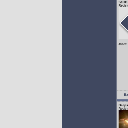
SX001
Regist
Joined:
Ba
Deeps
Regist