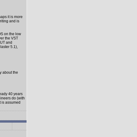
haps it is more
riting and is
OS on the low
ver the VST
-OUT and
aster 5.1),
ly about the
ready 40 years
gineers do (with
it is assumed