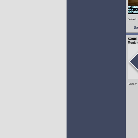
Joined:
Ba
SX001
Regist
Joined: