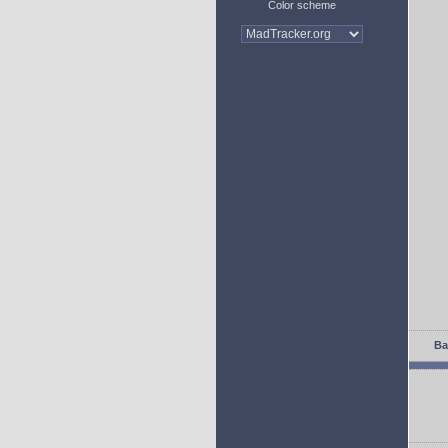
Color scheme
Ba