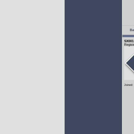
Ba
SX001
Regist
Joined: