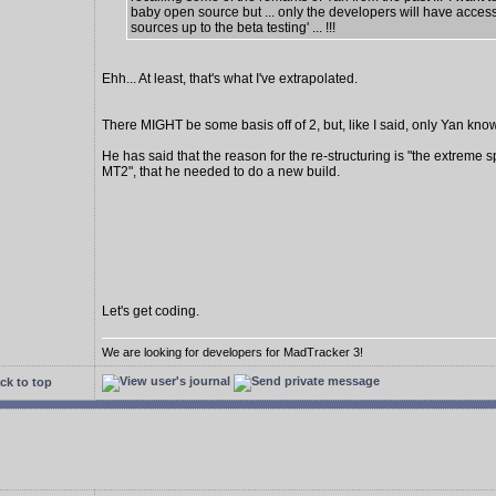
baby open source but ... only the developers will have access
sources up to the beta testing' ... !!!
Ehh... At least, that's what I've extrapolated.
There MIGHT be some basis off of 2, but, like I said, only Yan know
He has said that the reason for the re-structuring is "the extreme s
MT2", that he needed to do a new build.
Let's get coding.
We are looking for developers for MadTracker 3!
ck to top