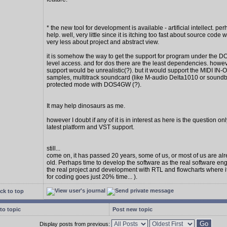
* the new tool for development is available - artificial intellect. per
help. well, very little since it is itching too fast about source code w
very less about project and abstract view.
it is somehow the way to get the support for program under the D
level access. and for dos there are the least dependencies. howe
support would be unrealistic(?). but it would support the MIDI IN
samples, multitrack soundcard (like M-audio Delta1010 or soundbl
protected mode with DOS4GW (?).
It may help dinosaurs as me.
however I doubt if any of it is in interest as here is the question on
latest platform and VST support.
still...
come on, it has passed 20 years, some of us, or most of us are al
old. Perhaps time to develop the software as the real software en
the real project and development with RTL and flowcharts where 
for coding goes just 20% time... ).
ck to top
to topic
Post new topic
Display posts from previous: