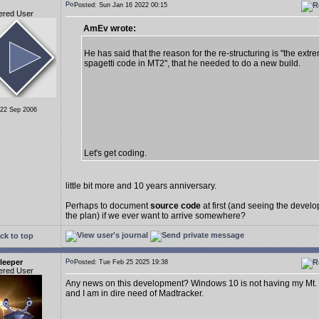
Posted: Sun Jan 16 2022 00:15
ered User
AmEv wrote:
He has said that the reason for the re-structuring is "the extr
spagetti code in MT2", that he needed to do a new build.
 22 Sep 2006
Let's get coding.
little bit more and 10 years anniversary.
Perhaps to document
source code
at first (and seeing the deve
the plan) if we ever want to arrive somewhere?
ck to top
leeper
Posted: Tue Feb 25 2025 19:38
ered User
Any news on this development? Windows 10 is not having my Mt.
and I am in dire need of Madtracker.