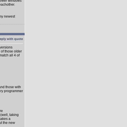
 newer windows
eachother.
 my newest
 versions
 of those older
match all 4 of
 and those with
very programmer
re
well, taking
takes a
ut the new