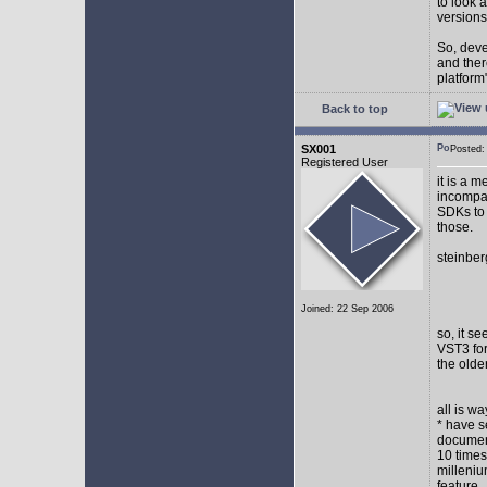
to look 
versions
So, devel
and ther
platform"
Back to top
SX001
Posted
Registered User
it is a 
incompat
SDKs to 
those.
steinber
Joined: 22 Sep 2006
so, it s
VST3 for
the olde
all is w
* have s
document
10 times
milleniu
feature.