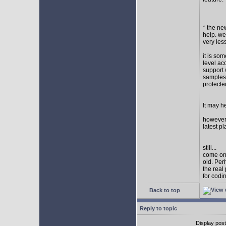
* the new
help. wel
very les
it is so
level ac
support 
samples,
protect
It may h
however I
latest p
still...
come on,
old. Per
the real
for codi
Back to top
Reply to topic
Display pos