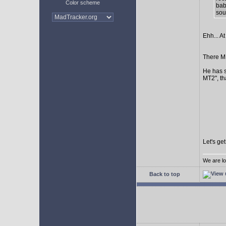
Color scheme
bab
sour
Ehh... At
There MI
He has s
MT2", th
Let's ge
We are lo
Back to top