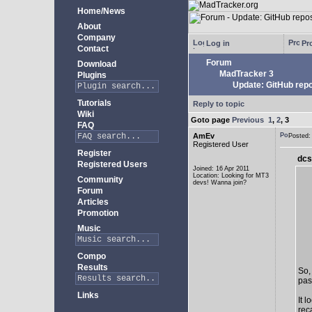
Home/News
About
Company
Log in
Pro
Contact
Forum
Download
MadTracker 3
Plugins
Update: GitHub repo
Tutorials
Reply to topic
Wiki
Goto page
Previous
1
,
2
,
3
FAQ
AmEv
Posted
Registered User
Register
dcs
Registered Users
Joined: 16 Apr 2011
Location: Looking for MT3
Community
devs! Wanna join?
Forum
Articles
Promotion
Music
Compo
Results
So,
past
Links
It 
rec