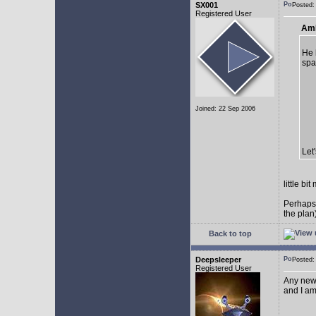
SX001
Posted
Registered User
AmE
He 
spa
Joined: 22 Sep 2006
Let
little b
Perhaps
the plan
Back to top
Deepsleeper
Posted
Registered User
Any new
and I am