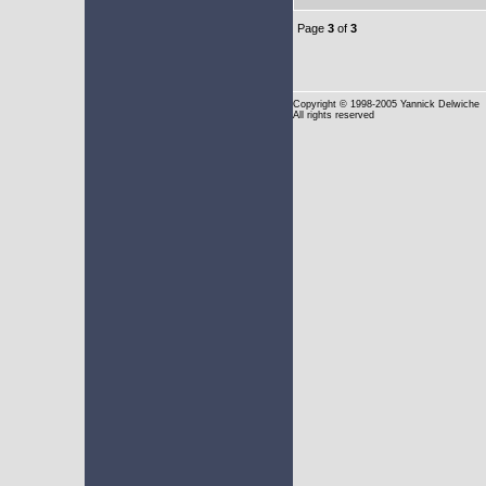
Page
3
of
3
Copyright
© 1998-2005 Yannick Delwiche
All rights reserved