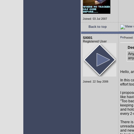
Joined: 03 Jul 2007
Back to top
SX001
Posted
Registered User
Dee
Any
any
Hello, a
In this 
Joined: 22 Sep 2006
effort too
I propos
like hav
"Too bad
keeping 
and hol
every 2-
There is
unreadab
and newe