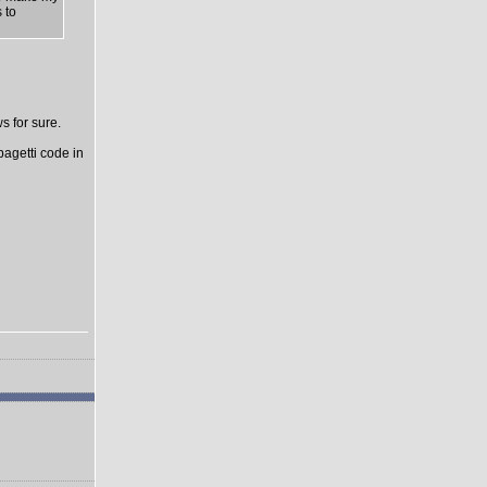
 to
s for sure.
pagetti code in