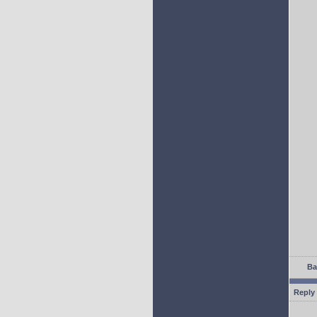
Ba
Reply 