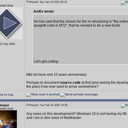
Posted: Sun Jan 16 2022 00:15
ered User
AmEv wrote:
He has said that the reason for the re-structuring is "the extr
spagetti code in MT2", that he needed to do a new build.
 22 Sep 2006
Let's get coding.
little bit more and 10 years anniversary.
Perhaps to document
source code
at first (and seeing the deve
the plan) if we ever want to arrive somewhere?
ck to top
leeper
Posted: Tue Feb 25 2025 19:38
ered User
Any news on this development? Windows 10 is not having my Mt.
and I am in dire need of Madtracker.