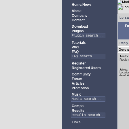
Home/News
About
Company
Lo
Contact
Fo
Download
Plugins
Tutorials
Reply 
Wiki
Goto 
FAQ
AmEv
Regist
Register
Registered Users
Joined:
Locatio
Community
devs! W
Forum
Articles
Promotion
Music
Compo
Results
Links