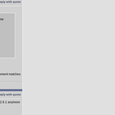
eme
lopment matches
 2.6.1 anymore