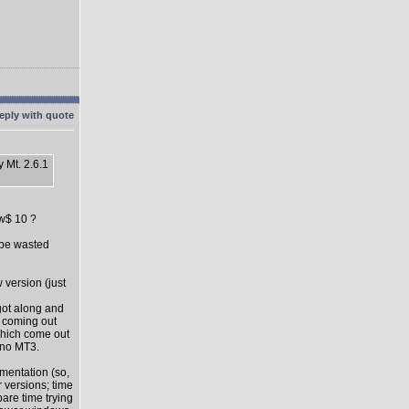
 Mt. 2.6.1
ow$ 10 ?
l be wasted
 version (just
got along and
s coming out
which come out
 no MT3.
mentation (so,
 versions; time
pare time trying