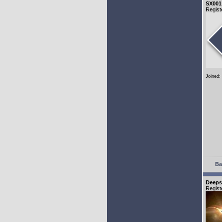
SX001
Regist
Joined:
Ba
Deeps
Regist