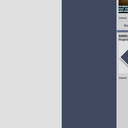
Joined:
Ba
SX001
Regist
Joined: