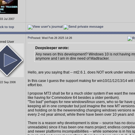
 03 Jul 2007
ck to top
Posted: Wed Feb 26 2025 14:26
ered User
Deepsleeper wrote:
Any news on this development? Windows 10 is not having my
anymore and I am in dire need of Madtracker.
Hello, are you saying that -- mt2.6.1. does NOT work under wind
In this case I guess the support making for win10/11/12/13/14 wil
 22 Sep 2006
effort too.
I propose MT3 shall be for a much older system if we want the new
like having for Commodore 64 besides a older pentium).
"Too bad" perhaps for new windows/linux users, who so far have 
keeping all in one computer but just imagine the new MT version
and holding on to the newerending changing windows versions 
every 2-nd year almost, while there have been over 10 years and
There is a reason why development is slow -- source has no docu
unreadable) since it has been one mans project; endless compiler
and newer platforms incompatibilities -- while someone is in his s