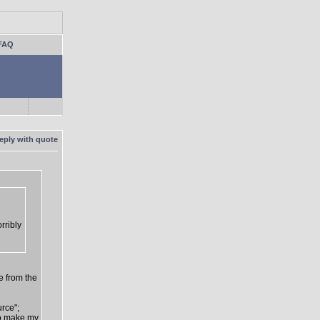
FAQ
rribly
e from the
urce";
 to make my