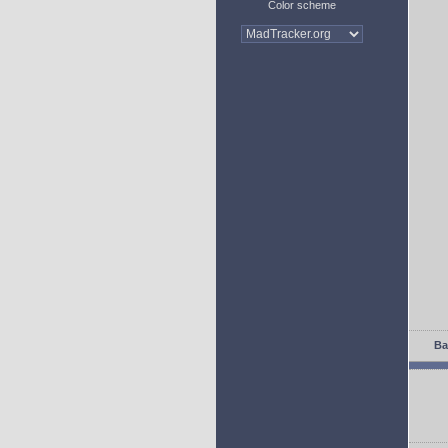
Color scheme
Ba