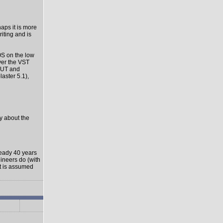
haps it is more
riting and is
OS on the low
ver the VST
-OUT and
aster 5.1),
ly about the
ready 40 years
gineers do (with
it is assumed