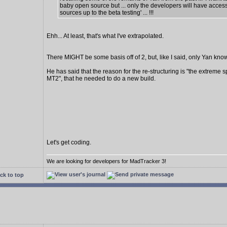
baby open source but ... only the developers will have access
sources up to the beta testing' ... !!!
Ehh... At least, that's what I've extrapolated.
There MIGHT be some basis off of 2, but, like I said, only Yan know
He has said that the reason for the re-structuring is "the extreme s
MT2", that he needed to do a new build.
Let's get coding.
We are looking for developers for MadTracker 3!
ck to top