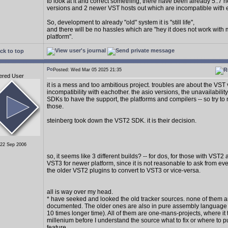
to look at it and correct something, there have been already 5..7
versions and 2 newer VST hosts out which are incompatible with 
So, development to already "old" system it is "still life",
and there will be no hassles which are "hey it does not work with
platform".
ck to top
Posted: Wed Mar 05 2025 21:35
ered User
it is a mess and too ambitious project. troubles are about the VST
incompatibility with eachother. the asio versions, the unavailability
SDKs to have the support, the platforms and compilers -- so try to 
those.
steinberg took down the VST2 SDK. it is their decision.
 22 Sep 2006
so, it seems like 3 different builds? -- for dos, for those with VST2
VST3 for newer platform, since it is not reasonable to ask from e
the older VST2 plugins to convert to VST3 or vice-versa.
all is way over my head.
* have seeked and looked the old tracker sources. none of them a
documented. The older ones are also in pure assembly language (
10 times longer time). All of them are one-mans-projects, where it 
millenium before I understand the source what to fix or where to p
feature.