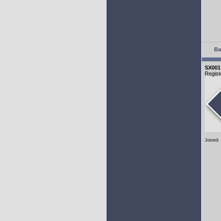
Ba
SX001
Regist
Joined: