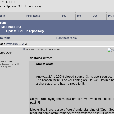
g in
Profile
rum
MadTracker 3
Update: GitHub repository
to topic
Post new topic
page
Previous
1
,
2
,
3
Posted: Tue Jun 25 2013 23:07
ered User
dcstoica wrote:
 16 Apr 2011
AmEv wrote:
n: Looking for MT3
anna join?
...
Anyway, 2.* is 100% closed-source. 3.* is open-source.
The reason there is no versioning on 3 is, well, it's in a ho
alpha stage, and has no need for it.
...
So, you are saying that v3 is a brand new rewrite with no cod
past !?!
It looks like there is a very 'loose' understanding of "Open So
recalling some of the remarks of Yan from the past ... 'I want