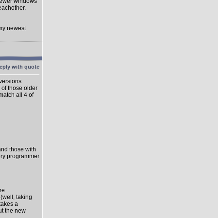
 newer windows
eachother.
 my newest
 versions
 of those older
match all 4 of
 and those with
very programmer
re
well, taking
takes a
ut the new