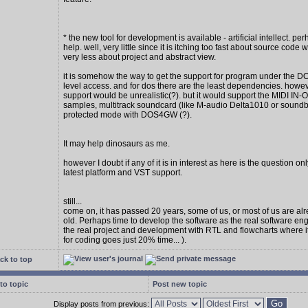
* the new tool for development is available - artificial intellect. per
help. well, very little since it is itching too fast about source code w
very less about project and abstract view.
it is somehow the way to get the support for program under the D
level access. and for dos there are the least dependencies. howe
support would be unrealistic(?). but it would support the MIDI IN
samples, multitrack soundcard (like M-audio Delta1010 or soundbl
protected mode with DOS4GW (?).
It may help dinosaurs as me.
however I doubt if any of it is in interest as here is the question on
latest platform and VST support.
still...
come on, it has passed 20 years, some of us, or most of us are al
old. Perhaps time to develop the software as the real software en
the real project and development with RTL and flowcharts where 
for coding goes just 20% time... ).
ck to top
to topic
Post new topic
Display posts from previous: