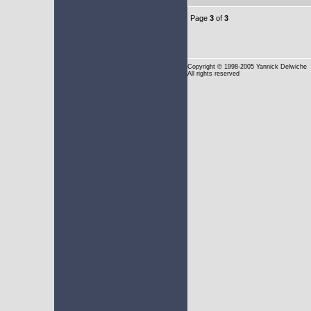
Page
3
of
3
Copyright
© 1998-2005 Yannick Delwiche
All rights reserved