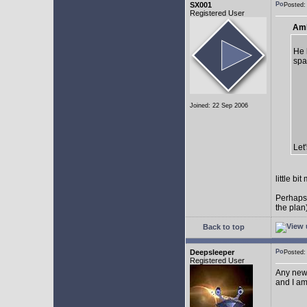
SX001
Posted
Registered User
AmE
He 
spa
Joined: 22 Sep 2006
Let
little b
Perhaps
the plan
Back to top
Deepsleeper
Posted
Registered User
Any new
and I am