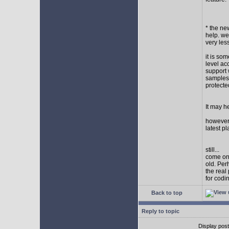
* the new
help. wel
very les
it is so
level ac
support 
samples,
protect
It may h
however I
latest p
still...
come on,
old. Per
the real
for codi
Back to top
Reply to topic
Display pos