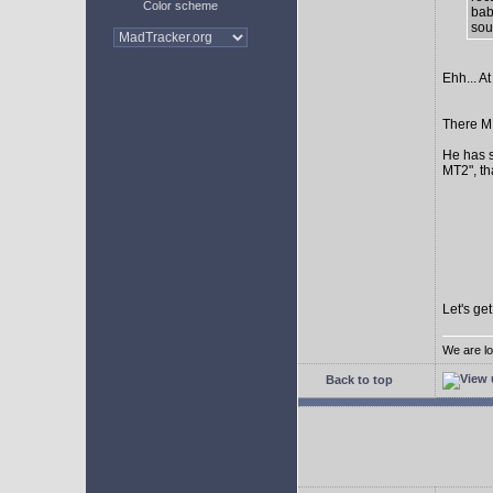
Color scheme
bab
sour
Ehh... At
There MI
He has s
MT2", th
Let's ge
We are lo
Back to top