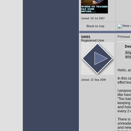
Joined: 03 Jul 2007
Back to top
SX001
Posted
Registered User
Dee
Any
any
Hello, a
In this 
Joined: 22 Sep 2006
effort too
I propos
like hav
"Too bad
keeping 
and hol
every 2-
There is
unreadab
and newe