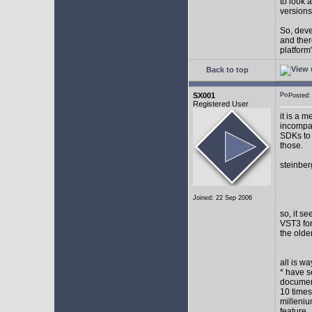
to look 
versions
So, devel
and ther
platform"
Back to top
SX001
Posted
Registered User
it is a 
incompat
SDKs to 
those.
steinber
Joined: 22 Sep 2006
so, it s
VST3 for
the olde
all is w
* have s
document
10 times
milleniu
feature.