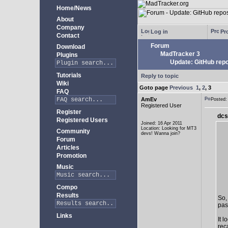
Home/News
About
Company
Log in
Pro
Contact
Forum
Download
MadTracker 3
Plugins
Update: GitHub repo
Tutorials
Reply to topic
Wiki
Goto page
Previous
1
,
2
,
3
FAQ
AmEv
Posted
Registered User
Register
dcs
Registered Users
Joined: 16 Apr 2011
Location: Looking for MT3
Community
devs! Wanna join?
Forum
Articles
Promotion
Music
Compo
Results
So,
past
Links
It 
rec