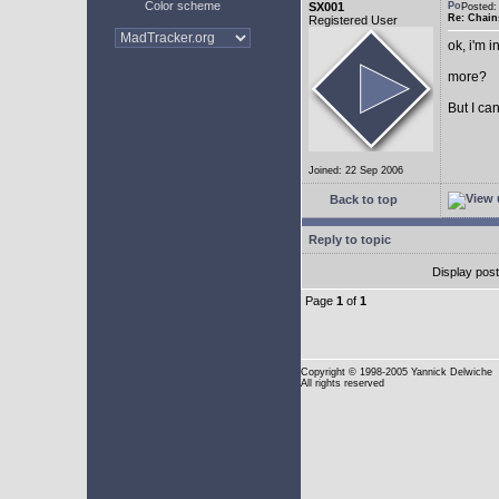
Color scheme
SX001
Posted
Re: Chain
Registered User
ok, i'm in
more?
But I can
Joined: 22 Sep 2006
Back to top
Reply to topic
Display pos
Page
1
of
1
Copyright
© 1998-2005 Yannick Delwiche
All rights reserved