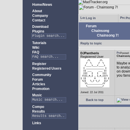
Home/News
About
Company
Log in
Pro
Contact
Forum
Download
Chainsong
Plugins
Chainsong 7!
Tutorials
Reply to topic
Wiki
FAQ
DJPantheris
Posted
Chainsong
Registered User
Maybe we
Register
to analy
Registered Users
on down!
Community
you fans
Forum
Articles
Promotion
Joined: 22 Jul 2011
Music
Back to top
Compo
Results
Links