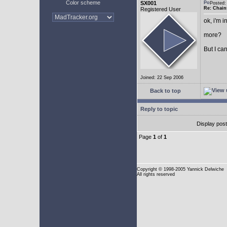
Color scheme
SX001
Posted
Re: Chain
Registered User
ok, i'm in
more?
But I can
Joined: 22 Sep 2006
Back to top
Reply to topic
Display pos
Page
1
of
1
Copyright
© 1998-2005 Yannick Delwiche
All rights reserved