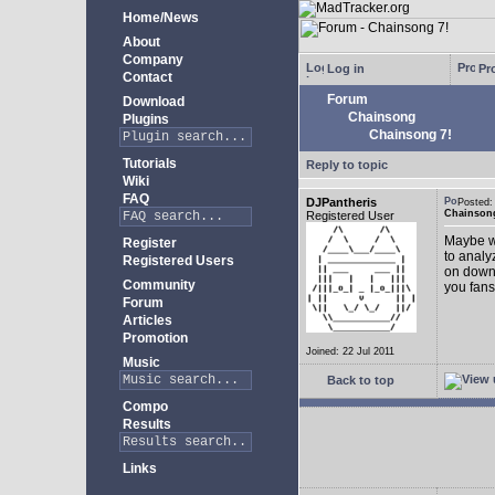
Home/News
About
Company
Log in
Pro
Contact
Forum
Download
Chainsong
Plugins
Chainsong 7!
Tutorials
Reply to topic
Wiki
FAQ
DJPantheris
Posted
Chainsong
Registered User
Maybe we
Register
to analy
Registered Users
on down!
Community
you fans
Forum
Articles
Promotion
Joined: 22 Jul 2011
Music
Back to top
Compo
Results
Links