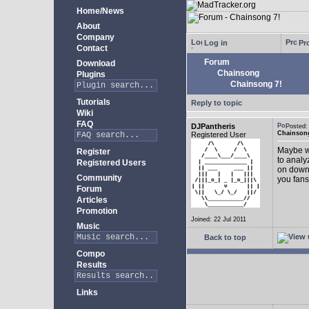
Home/News
About
Company
Log in
Pro
Contact
Forum
Download
Chainsong
Plugins
Chainsong 7!
Tutorials
Reply to topic
Wiki
FAQ
DJPantheris
Posted
Chainsong
Registered User
Maybe we
Register
to analy
Registered Users
on down!
Community
you fans
Forum
Articles
Promotion
Joined: 22 Jul 2011
Music
Back to top
Compo
Results
Links