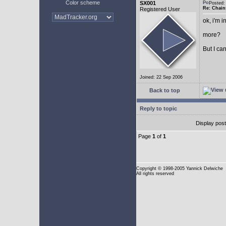
Color scheme
SX001
Posted
Re: Chain
Registered User
ok, i'm in
more?
But I can
Joined: 22 Sep 2006
Back to top
Reply to topic
Display pos
Page
1
of
1
Copyright
© 1998-2005 Yannick Delwiche
All rights reserved