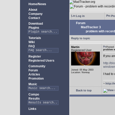
Home/News
About
Company
Log in
Pro
Contact
Forum
Download
MadTracker 3
Plugins
problem with record
Tutorials
Reply to topic
Wiki
FAQ
Martin
Posted
problem w
Registered User
If you a
Register
Registered Users
http://b
Community
windows
Forum
Joined: 05 May 2003
Location: Norway
I had to 
Articles
Promotion
~
http://
Music
Back to top
Compo
Results
Links