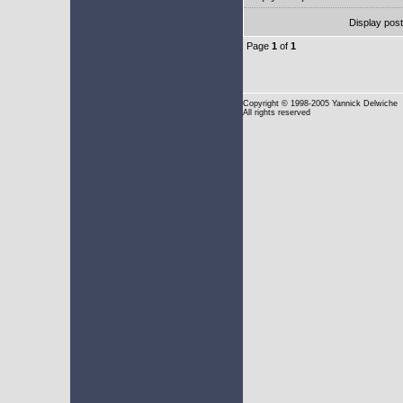
Display pos
Page
1
of
1
Copyright
© 1998-2005 Yannick Delwiche
All rights reserved