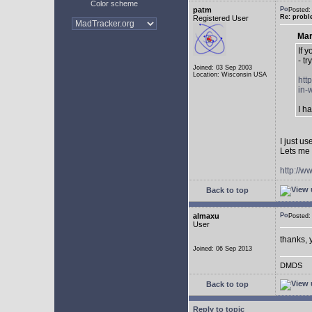
Color scheme
patm
Posted:
Re: probl
Registered User
Mar
If 
- tr
Joined: 03 Sep 2003
Location: Wisconsin USA
htt
in-
I h
I just u
Lets me 
http://w
Back to top
almaxu
Posted:
User
thanks, 
Joined: 06 Sep 2013
DMDS
Back to top
Reply to topic