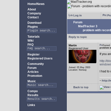
Home/News
About
Company
Log in
Pro
Contact
Forum
Download
MadTracker 3
Plugins
problem with record
Tutorials
Reply to topic
Wiki
FAQ
Martin
Posted
problem w
Registered User
If you a
Register
Registered Users
http://b
Community
windows
Forum
Joined: 05 May 2003
Location: Norway
I had to 
Articles
Promotion
~
http://
Music
Back to top
Compo
Results
Links