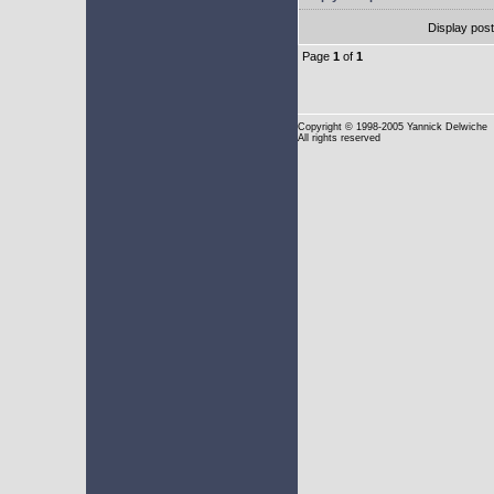
Display pos
Page
1
of
1
Copyright
© 1998-2005 Yannick Delwiche
All rights reserved