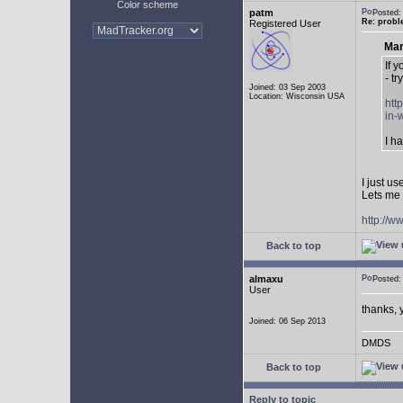
Color scheme
patm
Posted:
Re: probl
Registered User
Mar
If 
- tr
Joined: 03 Sep 2003
Location: Wisconsin USA
htt
in-
I h
I just u
Lets me 
http://w
Back to top
almaxu
Posted:
User
thanks, 
Joined: 06 Sep 2013
DMDS
Back to top
Reply to topic