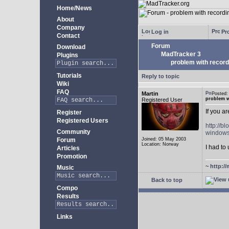
Home/News
About
Company
Log in
Pro
Contact
Forum
Download
MadTracker 3
Plugins
problem with record
Tutorials
Reply to topic
Wiki
FAQ
Martin
Posted
problem w
Registered User
If you a
Register
Registered Users
http://b
Community
windows
Forum
Joined: 05 May 2003
Location: Norway
I had to 
Articles
Promotion
~
http://
Music
Back to top
Compo
Results
Links