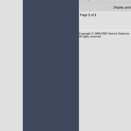
Display pos
Page
1
of
1
Copyright
© 1998-2005 Yannick Delwiche
All rights reserved