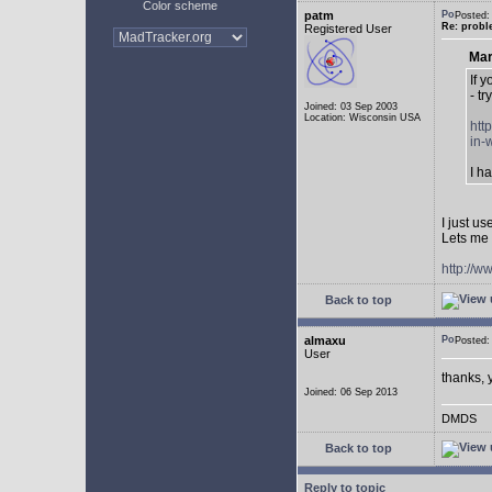
Color scheme
patm
Posted:
Re: probl
Registered User
Mar
If 
- tr
Joined: 03 Sep 2003
Location: Wisconsin USA
htt
in-
I h
I just u
Lets me 
http://w
Back to top
almaxu
Posted:
User
thanks, 
Joined: 06 Sep 2013
DMDS
Back to top
Reply to topic