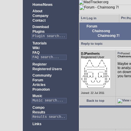
Home/News
About
Company
Log in
Pro
Contact
Forum
Download
Chainsong
Plugins
Chainsong 7!
Tutorials
Reply to topic
Wiki
FAQ
DJPantheris
Posted
Chainsong
Registered User
Maybe we
Register
to analy
Registered Users
on down!
Community
you fans
Forum
Articles
Promotion
Joined: 22 Jul 2011
Music
Back to top
Compo
Results
Links