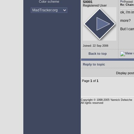
Color scheme
SX001
Posted
Re: Chain
Registered User
ok, i'm in
more?
But I can
Joined: 22 Sep 2006
Back to top
Reply to topic
Display pos
Page
1
of
1
Copyright
© 1998-2005 Yannick Delwiche
All rights reserved