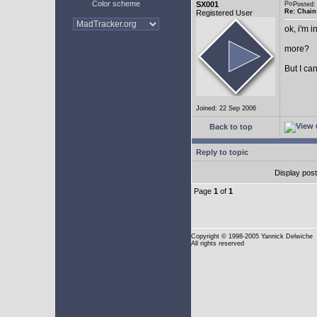
Color scheme
SX001
Posted
Re: Chain
Registered User
ok, i'm in
more?
But I can
Joined: 22 Sep 2006
Back to top
Reply to topic
Display pos
Page
1
of
1
Copyright
© 1998-2005 Yannick Delwiche
All rights reserved